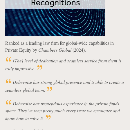
Ranked as a leading law firm for global-wide capabilities in
Private Equity by
Chambers Global
(2024).
[The] level of dedication and seamless service from them is
truly impressive.
Debevoise has strong global presence and is able to create a
seamless global team.
Debevoise has tremendous experience in the private funds
space. They’ve seen pretty much every issue we encounter and
know how to solve it.