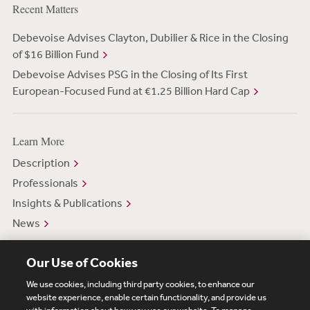
Recent Matters
Debevoise Advises Clayton, Dubilier & Rice in the Closing
of $16 Billion Fund
Debevoise Advises PSG in the Closing of Its First
European-Focused Fund at €1.25 Billion Hard Cap
Learn More
Description
Professionals
Insights & Publications
News
Our Use of Cookies
We use cookies, including third party cookies, to enhance our
website experience, enable certain functionality, and provide us