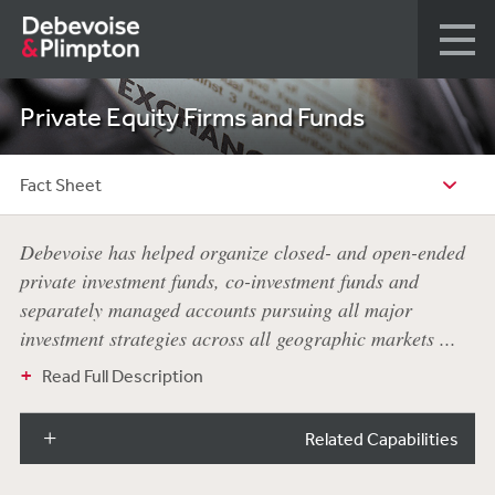
Private Equity Firms and Funds
Fact Sheet
Debevoise has helped organize closed- and open-ended
private investment funds, co-investment funds and
separately managed accounts pursuing all major
investment strategies across all geographic markets ...
Read Full Description
Related Capabilities