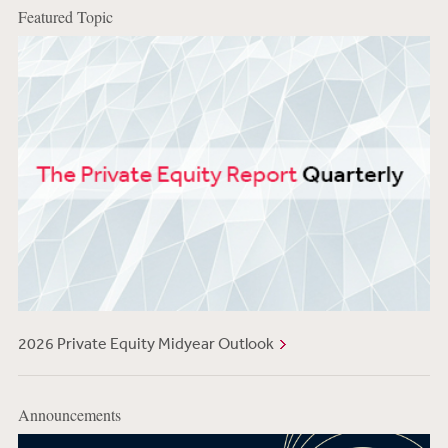
Featured Topic
2026 Private Equity Midyear Outlook
Announcements