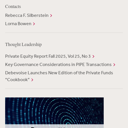
Contacts
Rebecca F. Silberstein
Lorna Bowen
Thought Leadership
Private Equity Report Fall 2025, Vol 25, No 3
Key Governance Considerations in PIPE Transactions
Debevoise Launches New Edition of the Private Funds
“Cookbook”