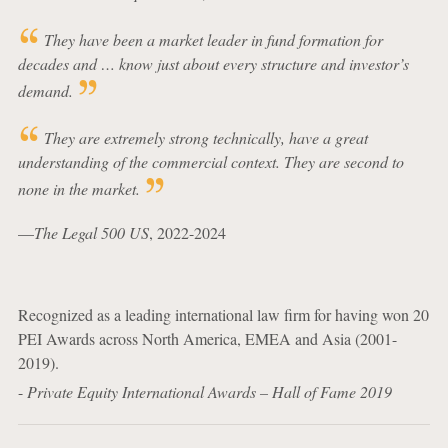
They have been a market leader in fund formation for
decades and … know just about every structure and investor’s
demand.
They are extremely strong technically, have a great
understanding of the commercial context. They are second to
none in the market.
—
The Legal 500 US
, 2022-2024
Recognized as a leading international law firm for having won 20
PEI Awards across North America, EMEA and Asia (2001-
2019).
-
Private Equity International Awards – Hall of Fame 2019