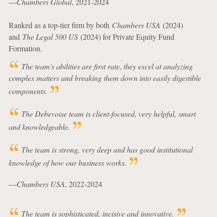
—
Chambers Global
, 2021-2024
Ranked as a top-tier firm by both
Chambers USA
(2024)
and
The Legal 500 US
(2024) for Private Equity Fund
Formation.
The team's abilities are first rate, they excel at analyzing
complex matters and breaking them down into easily digestible
components.
The Debevoise team is client-focused, very helpful, smart
and knowledgeable.
The team is strong, very deep and has good institutional
knowledge of how our business works.
—
Chambers USA
, 2022-2024
The team is sophisticated, incisive and innovative.