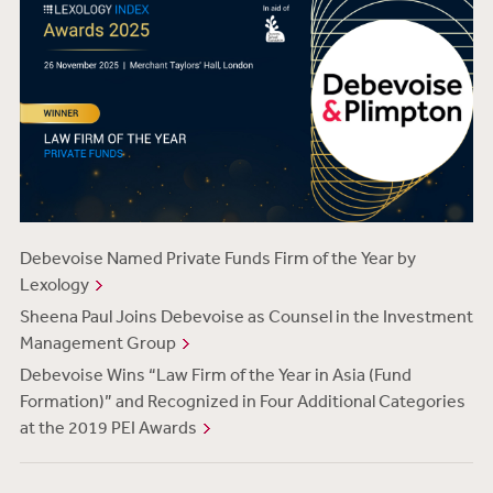
Debevoise Named Private Funds Firm of the Year by
Lexology
Sheena Paul Joins Debevoise as Counsel in the Investment
Management Group
Debevoise Wins “Law Firm of the Year in Asia (Fund
Formation)” and Recognized in Four Additional Categories
at the 2019 PEI Awards