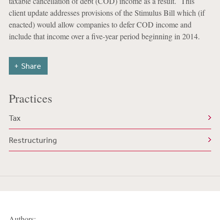
taxable cancellation of debt (COD) income as a result. This
client update addresses provisions of the Stimulus Bill which (if
enacted) would allow companies to defer COD income and
include that income over a five-year period beginning in 2014.
Share
Practices
Tax
Restructuring
Authors: