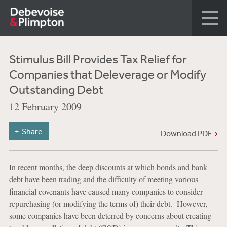
Stimulus Bill Provides Tax Relief for
Companies that Deleverage or Modify
Outstanding Debt
12 February 2009
Share
Download PDF
In recent months, the deep discounts at which bonds and bank
debt have been trading and the difficulty of meeting various
financial covenants have caused many companies to consider
repurchasing (or modifying the terms of) their debt. However,
some companies have been deterred by concerns about creating