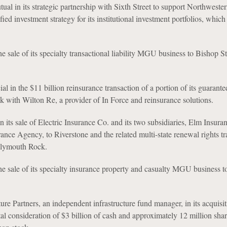
al in its strategic partnership with Sixth Street to support Northweste
fied investment strategy for its institutional investment portfolios, which 
e sale of its specialty transactional liability MGU business to Bishop St
al in the $11 billion reinsurance transaction of a portion of its guarante
ock with Wilton Re, a provider of In Force and reinsurance solutions.
n its sale of Electric Insurance Co. and its two subsidiaries, Elm Insura
rance Agency, to Riverstone and the related multi-state renewal rights tr
Plymouth Rock.
e sale of its specialty insurance property and casualty MGU business 
ture Partners, an independent infrastructure fund manager, in its acquisi
al consideration of $3 billion of cash and approximately 12 million shar