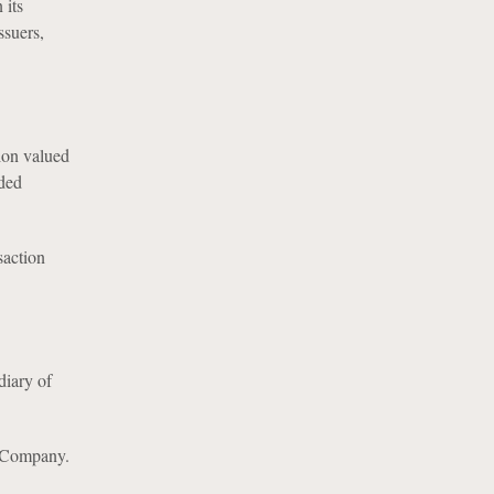
 its
ssuers,
ion valued
aded
saction
diary of
e Company.