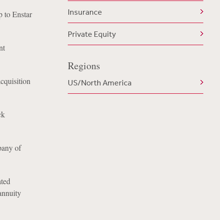
Insurance
 to Enstar
Private Equity
nt
Regions
acquisition
US/North America
ck
pany of
ated
annuity