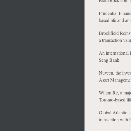
BlackRock comm
Prudential Financ
based life and an
Brookfield Reins
a transaction val
An international 
Seng Bank.
Nuveen, the inves
Asset Management
Wilton Re, a majo
Toronto-based li
Global Atlantic, 
transaction with 