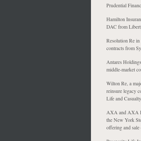
Prudential Financi
Hamilton Insuran
DAC from Libert
Resolution Re in 
contracts from S
Antares Holdings 
middle-market com
Wilton Re, a maj
reinsure legacy 
Life and Casualty
AXA and AXA Equi
the New York Sto
offering and sale 