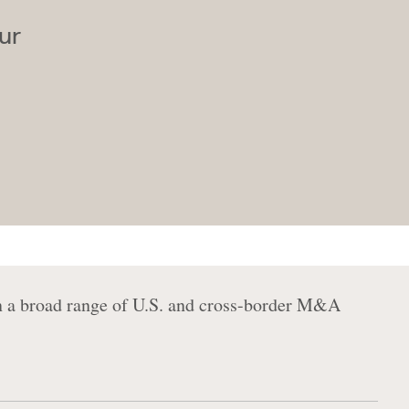
ur
on a broad range of U.S. and cross-border M&A