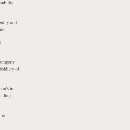
sability
entity and
der.
p
 Company
bsidiary of
son’s in-
olding
y &