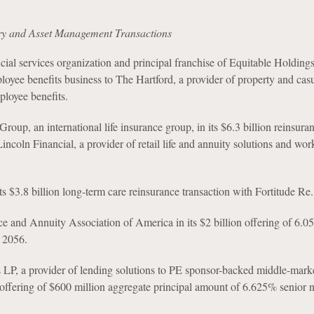
ry and Asset Management Transactions
cial services organization and principal franchise of Equitable Holdings,
mployee benefits business to The Hartford, a provider of property and cas
loyee benefits.
Group, an international life insurance group, in its $6.3 billion reinsura
Lincoln Financial, a provider of retail life and annuity solutions and wor
 $3.8 billion long-term care reinsurance transaction with Fortitude Re.
e and Annuity Association of America in its $2 billion offering of 6.
 2056.
 LP, a provider of lending solutions to PE sponsor-backed middle-mark
 offering of $600 million aggregate principal amount of 6.625% senior 