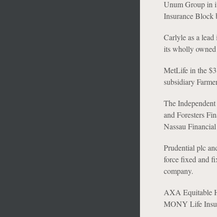
Unum Group in its
Insurance Block b
Carlyle as a lead
its wholly owned 
MetLife in the $3
subsidiary Farme
The Independent O
and Foresters Fi
Nassau Financial
Prudential plc an
force fixed and f
company.
AXA Equitable Ho
MONY Life Insur