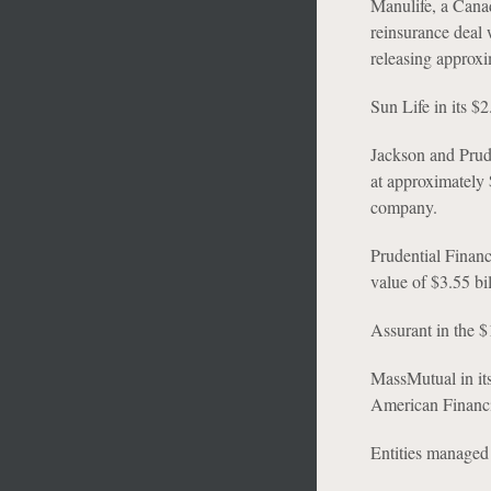
Manulife, a Canad
reinsurance deal w
releasing approxim
Sun Life in its $
Jackson and Prude
at approximately 
company.
Prudential Financi
value of $3.55 bil
Assurant in the 
MassMutual in its
American Financ
Entities managed 