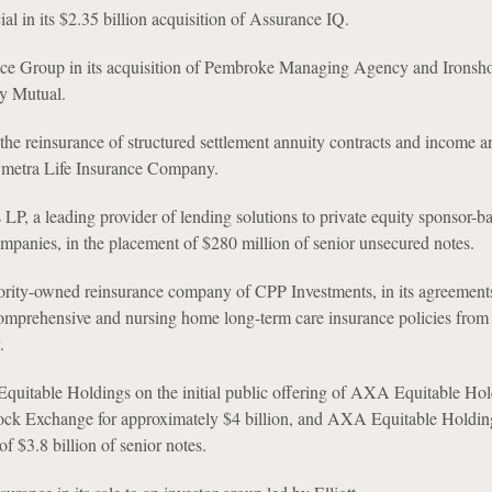
al in its $2.35 billion acquisition of Assurance IQ.
ce Group in its acquisition of Pembroke Managing Agency and Ironsh
y Mutual.
the reinsurance of structured settlement annuity contracts and income a
ymetra Life Insurance Company.
LP, a leading provider of lending solutions to private equity sponsor-b
panies, in the placement of $280 million of senior unsecured notes.
ority-owned reinsurance company of CPP Investments, in its agreements
comprehensive and nursing home long-term care insurance policies fro
.
table Holdings on the initial public offering of AXA Equitable Hol
ck Exchange for approximately $4 billion, and AXA Equitable Holdings
of $3.8 billion of senior notes.