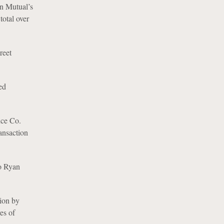
rn Mutual’s
total over
reet
ed
nce Co.
ansaction
to Ryan
tion by
es of