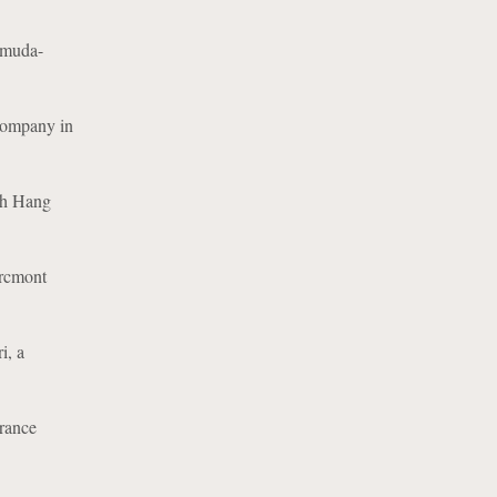
ermuda-
 Company in
ith Hang
Arcmont
i, a
urance