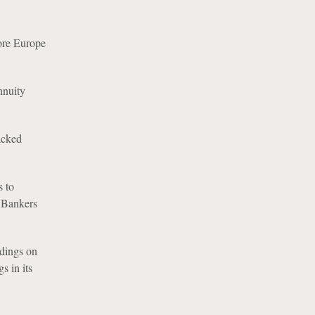
ore Europe
nnuity
acked
 to
m Bankers
dings on
 in its