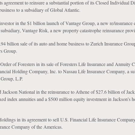
 agreement to reinsure a substantial portion of its Closed Individual Di
usiness to a subsidiary of Global Atlantic.
 investor in the $1 billion launch of Vantage Group, a new re/insurance 
subsidiary, Vantage Risk, a new property catastrophe reinsurance provi
.94 billion sale of its auto and home business to Zurich Insurance Grou
rs Group.
rder of Foresters in its sale of Foresters Life Insurance and Annuity
nancial Holding Company, Inc. to Nassau Life Insurance Company, a su
 Group, L.P.
d Jackson National in the reinsurance to Athene of $27.6 billion of Jack
ixed index annuities and a $500 million equity investment in Jackson’s h
ldings in its agreement to sell U.S. Financial Life Insurance Compan
ance Company of the Americas.