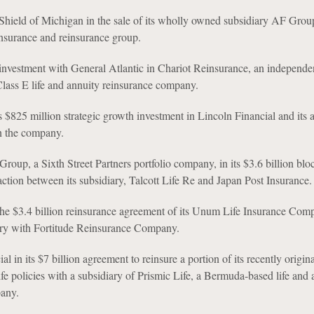
Shield of Michigan in the sale of its wholly owned subsidiary AF Group
nsurance and reinsurance group.
-investment with General Atlantic in Chariot Reinsurance, an independe
ass E life and annuity reinsurance company.
ts $825 million strategic growth investment in Lincoln Financial and its 
n the company.
Group, a Sixth Street Partners portfolio company, in its $3.6 billion blo
action between its subsidiary, Talcott Life Re and Japan Post Insurance.
e $3.4 billion reinsurance agreement of its Unum Life Insurance Com
ry with Fortitude Reinsurance Company.
al in its $7 billion agreement to reinsure a portion of its recently origin
fe policies with a subsidiary of Prismic Life, a Bermuda-based life and 
any.