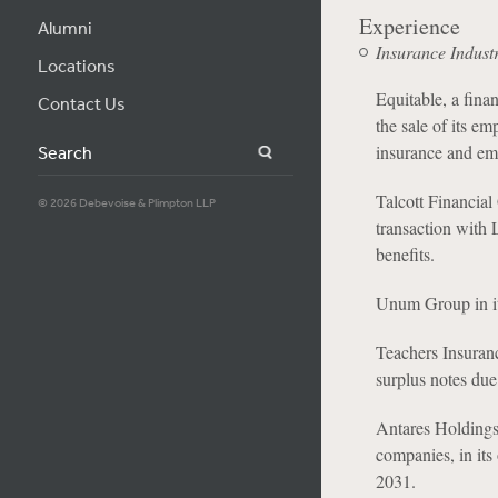
Experience
Alumni
Insurance Indust
Locations
Equitable, a finan
Contact Us
the sale of its e
insurance and emp
Search
Talcott Financial 
© 2026 Debevoise & Plimpton LLP
transaction with 
benefits.
Unum Group in its
Teachers Insuranc
surplus notes due
Antares Holdings
companies, in its
2031.