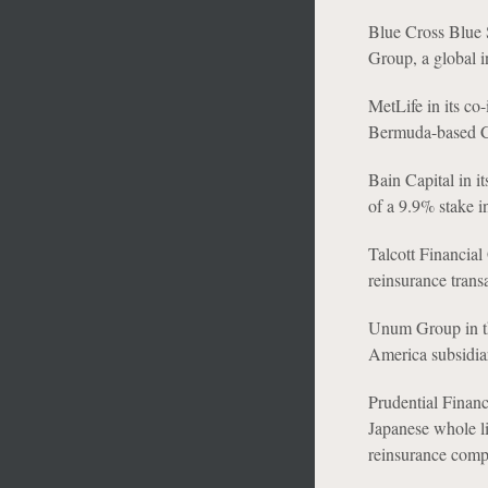
Blue Cross Blue 
Group, a global i
MetLife in its co
Bermuda-based Cl
Bain Capital in i
of a 9.9% stake i
Talcott Financial 
reinsurance trans
Unum Group in th
America subsidia
Prudential Financi
Japanese whole li
reinsurance comp