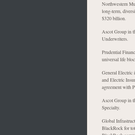
Northwestern Mutu
long-term, diversi
$320 billion.
Ascot Group in th
Underwriters.
Prudential Financi
universal life bl
General Electric i
and Electric Insu
agreement with 
Ascot Group in th
Specialty.
Global Infrastruc
BlackRock for tot