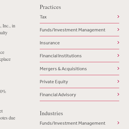
Practices
Tax
 Inc., in
Funds/Investment Management
ualty
Insurance
nce
Financial Institutions
kplace
Mergers & Acquisitions
Private Equity
050%
Financial Advisory
et
Industries
notes due
Funds/Investment Management