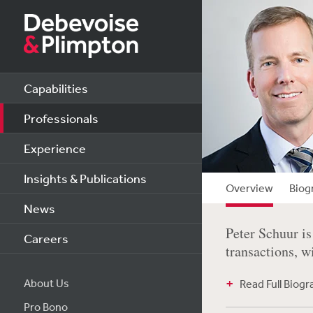
Capabilities
Professionals
Experience
Insights & Publications
Overview
Biog
News
Peter Schuur is
Careers
transactions, wi
About Us
Read Full Biog
Pro Bono