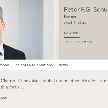
Peter F.G. Schu
Partner
email
vCard
New York
Tel: +1 212 909 6353
raphy
Insights & Publications
News
 Chair of Debevoise’s global tax practice. He advises 
th a focus ...
raphy