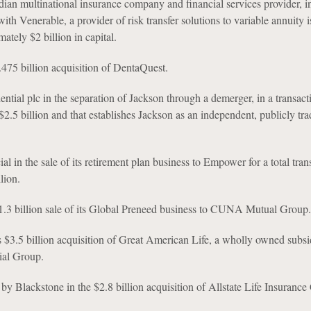
ian multinational insurance company and financial services provider, in
ith Venerable, a provider of risk transfer solutions to variable annuity i
ately $2 billion in capital.
2.475 billion acquisition of DentaQuest.
ntial plc in the separation of Jackson through a demerger, in a transact
$2.5 billion and that establishes Jackson as an independent, publicly tr
al in the sale of its retirement plan business to Empower for a total tran
lion.
$1.3 billion sale of its Global Preneed business to CUNA Mutual Group.
 $3.5 billion acquisition of Great American Life, a wholly owned subsi
ial Group.
by Blackstone in the $2.8 billion acquisition of Allstate Life Insuranc