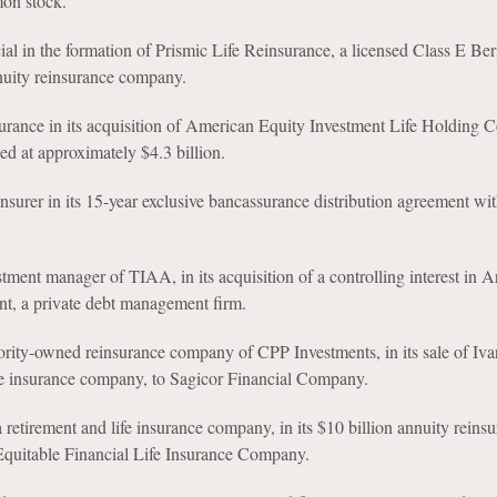
on stock.
ial in the formation of Prismic Life Reinsurance, a licensed Class E B
nuity reinsurance company.
urance in its acquisition of American Equity Investment Life Holding
ued at approximately $4.3 billion.
insurer in its 15-year exclusive bancassurance distribution agreement w
tment manager of TIAA, in its acquisition of a controlling interest in 
, a private debt management firm.
rity-owned reinsurance company of CPP Investments, in its sale of Ivar
fe insurance company, to Sagicor Financial Company.
a retirement and life insurance company, in its $10 billion annuity reins
Equitable Financial Life Insurance Company.