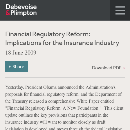
Financial Regulatory Reform:
Implications for the Insurance Industry
18 June 2009
Share
Download PDF
Yesterday, President Obama announced the Administration’s
proposals for financial regulatory reform, and the Department of
the Treasury released a comprehensive White Paper entitled
"Financial Regulatory Reform: A New Foundation." This client
update outlines the key provisions that participants in the
insurance industry will want to monitor closely as draft
legislation is developed and moves through the federal legislative