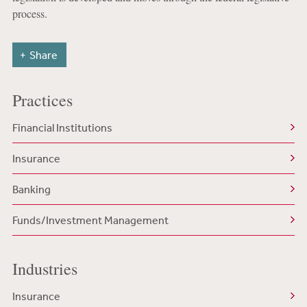
process.
Share
Practices
Financial Institutions
Insurance
Banking
Funds/Investment Management
Industries
Insurance