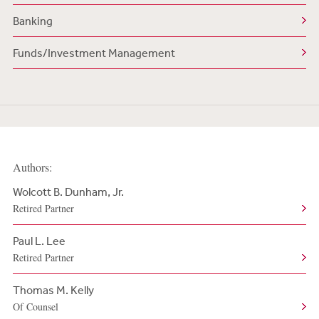
Banking
Funds/Investment Management
Authors:
Wolcott B. Dunham, Jr.
Retired Partner
Paul L. Lee
Retired Partner
Thomas M. Kelly
Of Counsel