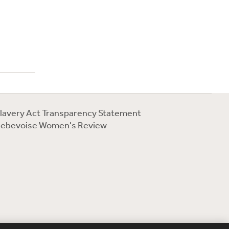
lavery Act Transparency Statement
ebevoise Women's Review