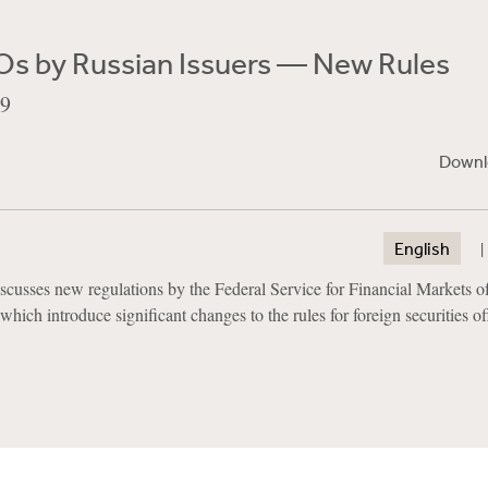
Os by Russian Issuers — New Rules
09
Downl
English
scusses new regulations by the Federal Service for Financial Markets of
hich introduce significant changes to the rules for foreign securities o