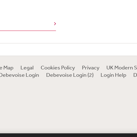
te Map
Legal
Cookies Policy
Privacy
UK Modern S
Debevoise Login
Debevoise Login (2)
Login Help
D