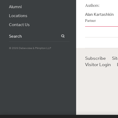
Authors:
Alumni
Alan Kartashkin
Locations
Partner
Contact Us
Search
© 2026 Debevoise & Plimpton LLP
Subscribe
Si
Visitor Login