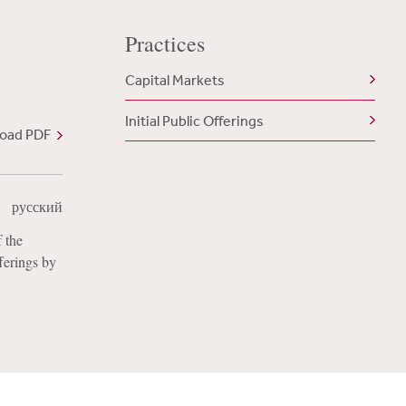
Practices
Capital Markets
Initial Public Offerings
oad PDF
|
русский
 the
fferings by