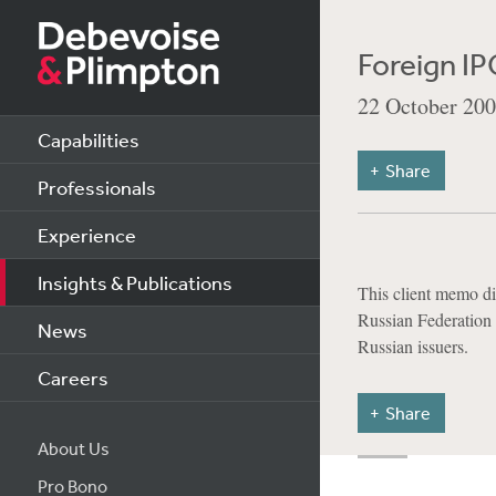
Foreign IP
22 October 20
Capabilities
Share
Professionals
Experience
Insights & Publications
This client memo di
Russian Federation w
News
Russian issuers.
Careers
Share
About Us
Pro Bono