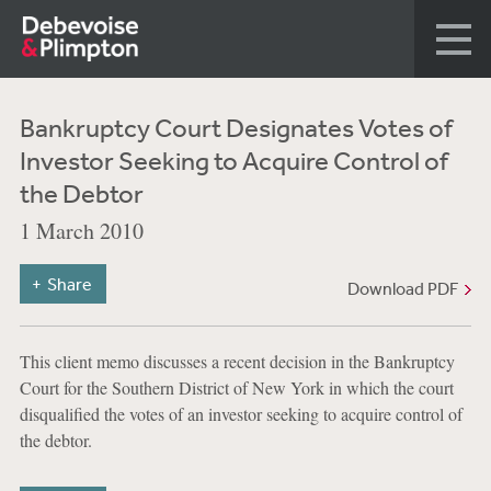
Bankruptcy Court Designates Votes of
Investor Seeking to Acquire Control of
the Debtor
1 March 2010
Share
Download PDF
This client memo discusses a recent decision in the Bankruptcy
Court for the Southern District of New York in which the court
disqualified the votes of an investor seeking to acquire control of
the debtor.