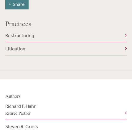
Share
Practices
Restructuring
Litigation
Authors:
Richard F. Hahn
Retired Partner
Steven R. Gross