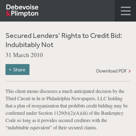
Secured Lenders’ Rights to Credit Bid:
Indubitably Not
31 March 2010
Share
Download PDF
This client memo discusses a much anticipated decision by the
Third Circuit in In re Philadelphia Newspapers, LLC holding
that a plan of reorganization that prohibits credit bidding may be
confirmed under Section 1129(b)(2)(A)(iii) of the Bankruptcy
Code so long as it provides secured creditors with the
“indubitable equivalent” of their secured claims.