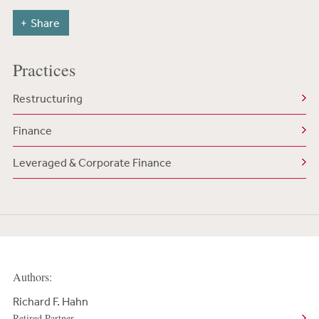
Share
Practices
Restructuring
Finance
Leveraged & Corporate Finance
Authors:
Richard F. Hahn
Retired Partner