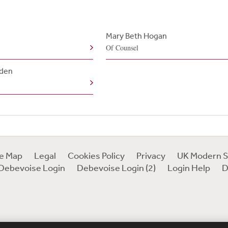
Mary Beth Hogan
Of Counsel
lden
te Map
Legal
Cookies Policy
Privacy
UK Modern S
Debevoise Login
Debevoise Login (2)
Login Help
D