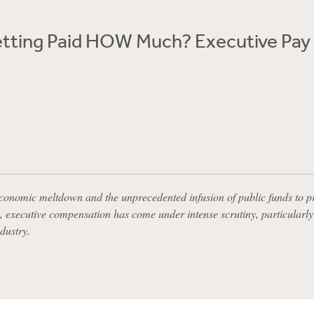
etting Paid HOW Much? Executive Pay
economic meltdown and the unprecedented infusion of public funds to p
 executive compensation has come under intense scrutiny, particularly 
ndustry.