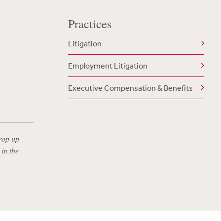
Practices
Litigation
Employment Litigation
Executive Compensation & Benefits
rop up
in the