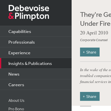
They're G
Under Fire
Capabilities
20 April 2010
Corporate Counsel
Professionals
Share
Experience
Insights & Publications
In the wake of the 
News
troubled companies,
financial services i
Careers
Share
About Us
Pro Bono