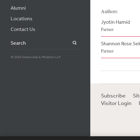
Alumni
Authors:
Locations
Jyotin Hamid
Contact Us
Partner
Search
Shannon Rose Se
Partner
© 2026 Debevoise & Plimpton LLP
Subscribe
Si
Visitor Login