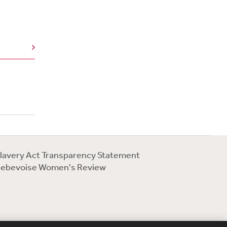
lavery Act Transparency Statement
ebevoise Women's Review