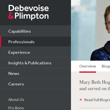
Capabilities
Professionals
Experience
Insights & Publications
Overview
Biog
News
Mary Beth Hogan
Careers
and served on t
About Us
Read Full Biog
Pro Bono