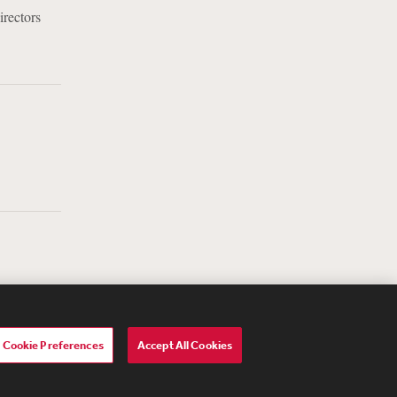
irectors
Cookie Preferences
Accept All Cookies
lavery Act Transparency Statement
ebevoise Women's Review