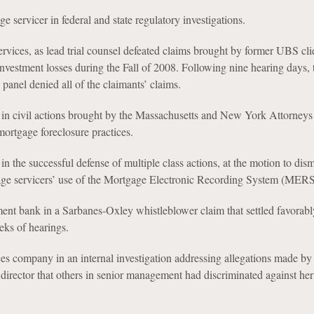
e servicer in federal and state regulatory investigations.
vices, as lead trial counsel defeated claims brought by former UBS clie
nvestment losses during the Fall of 2008. Following nine hearing days, 
panel denied all of the claimants’ claims.
n civil actions brought by the Massachusetts and New York Attorneys
ortgage foreclosure practices.
 the successful defense of multiple class actions, at the motion to dism
gage servicers’ use of the Mortgage Electronic Recording System (MERS
ent bank in a Sarbanes-Oxley whistleblower claim that settled favorabl
eks of hearings.
ces company in an internal investigation addressing allegations made by 
irector that others in senior management had discriminated against her