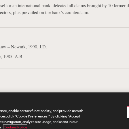
sel for an international bank, defeated all claims brought by 10 former d
ctors, plus prevailed on the bank’s counterclaim.
Law – Newark, 1990, J.D.
y, 1985, A.B.
nce, enable certain functionality, and provide us with
te Map
Legal
Cookies Policy
Privacy
UK Modern S
es, click "Cookie Preferences." By clicking "Accept
te navigation, analyze site usage, and assist in our
Debevoise Login
Debevoise Login (2)
Login Help
D
ur
Cookies Policy