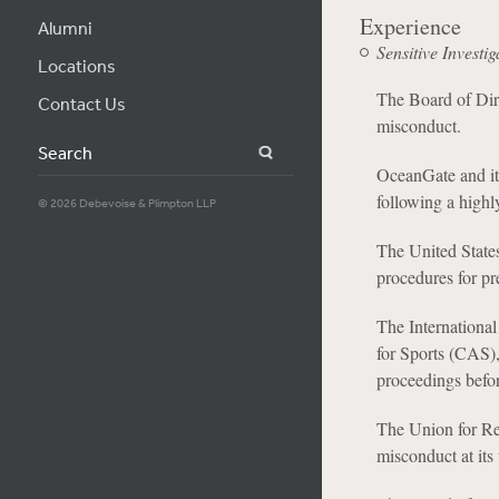
Experience
Alumni
Sensitive Investig
Locations
The Board of Dire
Contact Us
misconduct.
Search
OceanGate and its
following a highly
© 2026 Debevoise & Plimpton LLP
The United States
procedures for pr
The International
for Sports (CAS),
proceedings befo
The Union for Ref
misconduct at it