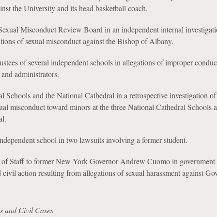
inst the University and its head basketball coach.
exual Misconduct Review Board in an independent internal investigat
tions of sexual misconduct against the Bishop of Albany.
stees of several independent schools in allegations of improper conduc
 and administrators.
l Schools and the National Cathedral in a retrospective investigation of 
xual misconduct toward minors at the three National Cathedral Schools 
l.
ndependent school in two lawsuits involving a former student.
f of Staff to former New York Governor Andrew Cuomo in government
d civil action resulting from allegations of sexual harassment against Go
s and Civil Cases