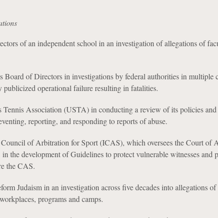
ations
ctors of an independent school in an investigation of allegations of fac
 Board of Directors in investigations by federal authorities in multiple 
 publicized operational failure resulting in fatalities.
 Tennis Association (USTA) in conducting a review of its policies and
eventing, reporting, and responding to reports of abuse.
 Council of Arbitration for Sport (ICAS), which oversees the Court of A
 in the development of Guidelines to protect vulnerable witnesses and pa
re the CAS.
orm Judaism in an investigation across five decades into allegations of
s workplaces, programs and camps.