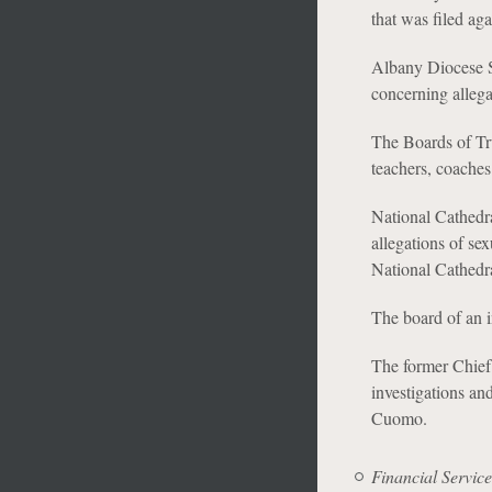
that was filed aga
Albany Diocese S
concerning allega
The Boards of Tru
teachers, coaches
National Cathedra
allegations of se
National Cathedra
The board of an i
The former Chie
investigations an
Cuomo.
Financial Service