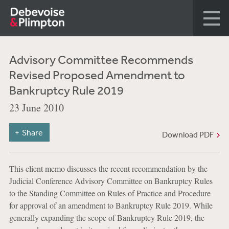
Advisory Committee Recommends
Revised Proposed Amendment to
Bankruptcy Rule 2019
23 June 2010
Share
Download PDF
This client memo discusses the recent recommendation by the
Judicial Conference Advisory Committee on Bankruptcy Rules
to the Standing Committee on Rules of Practice and Procedure
for approval of an amendment to Bankruptcy Rule 2019. While
generally expanding the scope of Bankruptcy Rule 2019, the