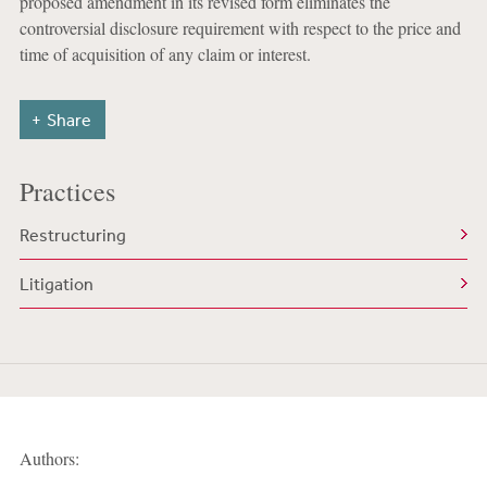
proposed amendment in its revised form eliminates the
controversial disclosure requirement with respect to the price and
time of acquisition of any claim or interest.
Share
Practices
Restructuring
Litigation
Authors: