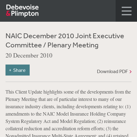
NAIC December 2010 Joint Executive
Committee / Plenary Meeting
20 December 2010
Share
Download PDF
This Client Update highlights some of the developments from the
Plenary Meeting that are of particular interest to many of our
insurance industry clients, including developments relating to: (1)
amendments to the NAIC Model Insurance Holding Company
System Regulatory Act and Model Regulation; (2) reinsurance
collateral reduction and accreditation reform efforts; (3) the
Nonadmitted Insurance Multi-State Agreement; and (4) retained