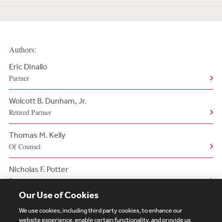
Authors:
Eric Dinallo
Partner
Wolcott B. Dunham, Jr.
Retired Partner
Thomas M. Kelly
Of Counsel
Nicholas F. Potter
Partner
Our Use of Cookies
We use cookies, including third party cookies, to enhance our
website experience, enable certain functionality, and provide us