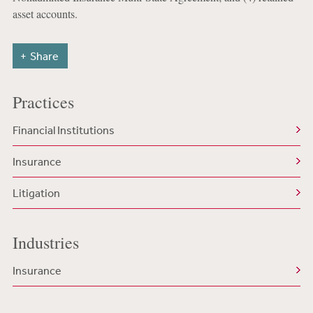
asset accounts.
Share
Practices
Financial Institutions
Insurance
Litigation
Industries
Insurance