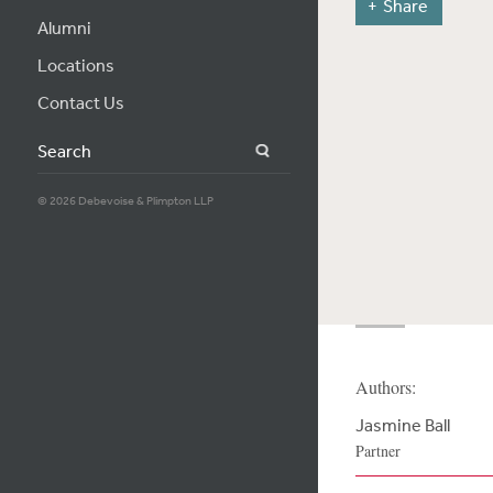
Share
Alumni
Locations
Contact Us
Search
© 2026 Debevoise & Plimpton LLP
Authors:
Jasmine Ball
Partner