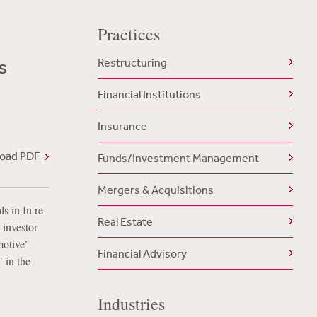
Practices
s
Restructuring
Financial Institutions
Insurance
oad PDF
Funds/Investment Management
Mergers & Acquisitions
s in In re
Real Estate
 investor
motive"
Financial Advisory
" in the
Industries