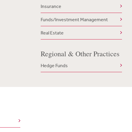
Insurance
Funds/Investment Management
Real Estate
Regional & Other Practices
Hedge Funds