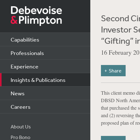
Second Cir
Investor S
“Gifting” 
Capabilities
16 February 20
Professionals
Experience
Share
Insights & Publications
This client memo di
News
DBSD North America,
Careers
that purchased the s
and (2) reversing th
proposed plan of reo
About Us
Pro Bono