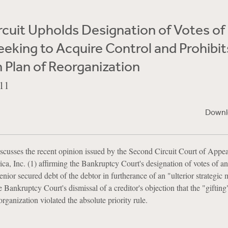
cuit Upholds Designation of Votes of
eeking to Acquire Control and Prohibit
in Plan of Reorganization
11
Downl
scusses the recent opinion issued by the Second Circuit Court of Appeal
 Inc. (1) affirming the Bankruptcy Court's designation of votes of an
enior secured debt of the debtor in furtherance of an "ulterior strategic 
e Bankruptcy Court's dismissal of a creditor's objection that the "gifting
rganization violated the absolute priority rule.