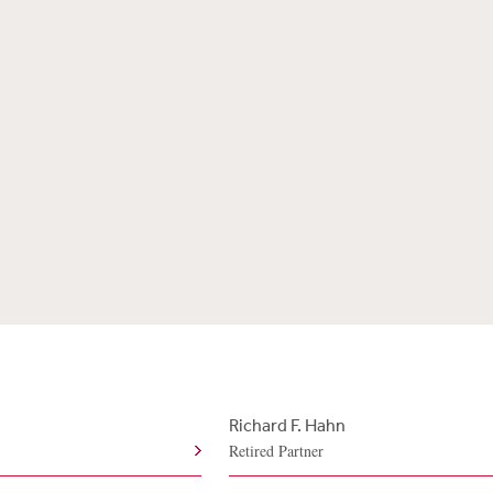
Richard F. Hahn
Retired Partner