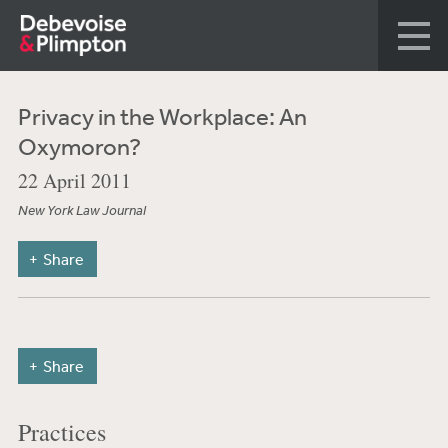
Privacy in the Workplace: An
Oxymoron?
22 April 2011
New York Law Journal
Share
Share
Practices