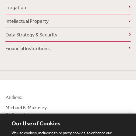
Litigation
Intellectual Property
Data Strategy & Security
Financial Institutions
Authors:
Michael B. Mukasey
Of Counsel
Our Use of Cookies
We use cookies, including third party cookies, to enhance our