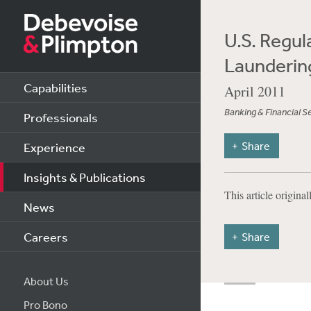
U.S. Regu
Launderin
Capabilities
April 2011
Banking & Financial S
Professionals
Share
Experience
Insights & Publications
This article origina
News
Careers
Share
About Us
Pro Bono