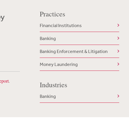
Practices
ey
Financial Institutions
Banking
Banking Enforcement & Litigation
Money Laundering
eport
.
Industries
Banking