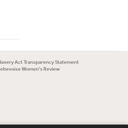
lavery Act Transparency Statement
ebevoise Women's Review