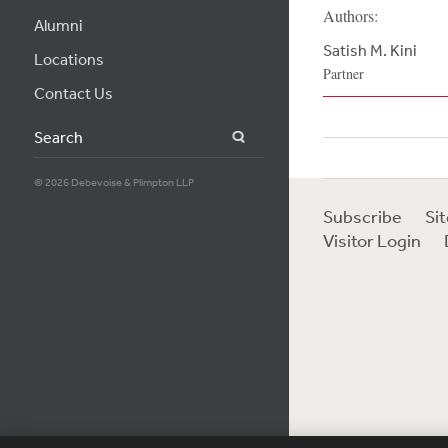
Authors:
Alumni
Satish M. Kini
Locations
Partner
Contact Us
Search
© 2026 Debevoise & Plimpton LLP
Subscribe
Si
Visitor Login