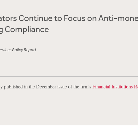
lators Continue to Focus on Anti-mon
g Compliance
ervices Policy Report
lly published in the December issue of the firm's
Financial Institutions R