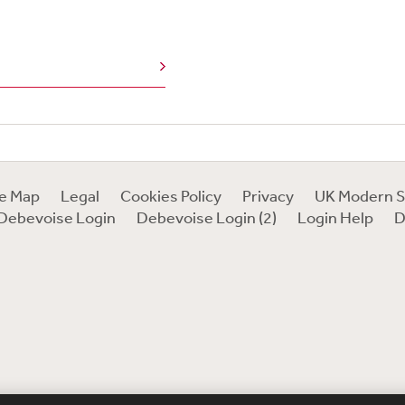
te Map
Legal
Cookies Policy
Privacy
UK Modern S
Debevoise Login
Debevoise Login (2)
Login Help
D