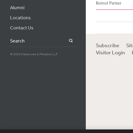
Retired Partner
Alumni
Locations
Contact Us
Search
Subscribe
Si
Visitor Login
© 2026 Debevoise & Plimpton LLP