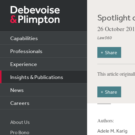
Spotlight 
26 October 20
Capabilities
Law360
Professionals
Share
Experience
This article origina
Insights & Publications
News
Share
Careers
Authors:
About Us
Adele M. Karig
Pro Bono