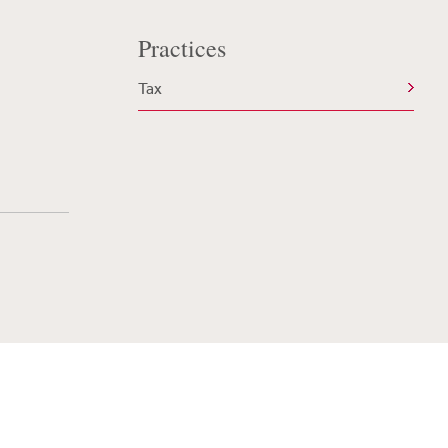
Practices
Tax