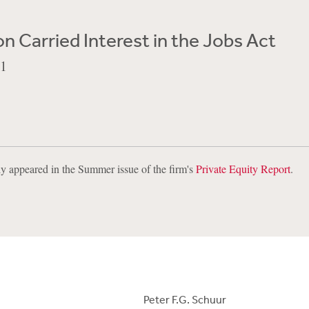
on Carried Interest in the Jobs Act
11
lly appeared in the Summer issue of the firm's
Private Equity Report
.
Peter F.G. Schuur