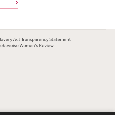
lavery Act Transparency Statement
ebevoise Women's Review