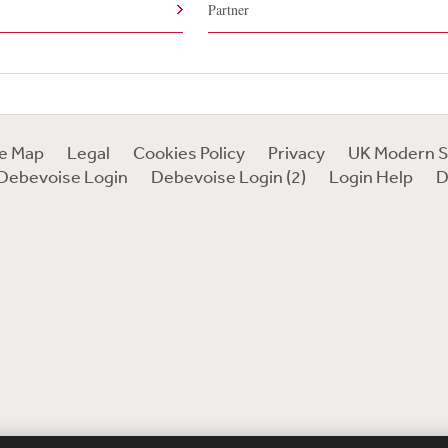
Partner
te Map
Legal
Cookies Policy
Privacy
UK Modern S
Debevoise Login
Debevoise Login (2)
Login Help
D