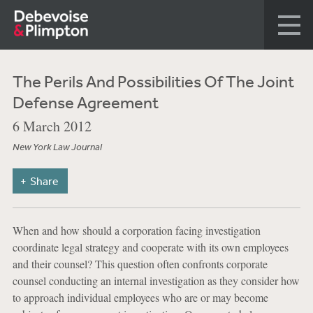
The Perils And Possibilities Of The Joint
Defense Agreement
6 March 2012
New York Law Journal
Share
When and how should a corporation facing investigation
coordinate legal strategy and cooperate with its own employees
and their counsel? This question often confronts corporate
counsel conducting an internal investigation as they consider how
to approach individual employees who are or may become