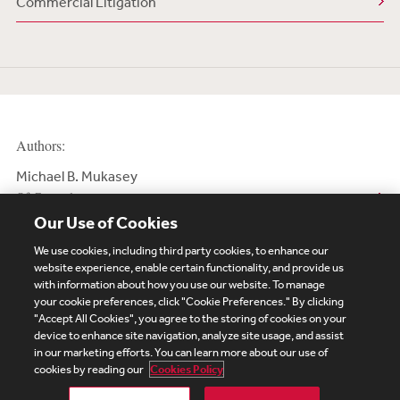
Commercial Litigation
Authors:
Michael B. Mukasey
Of Counsel
Our Use of Cookies
We use cookies, including third party cookies, to enhance our
website experience, enable certain functionality, and provide us
with information about how you use our website. To manage
your cookie preferences, click "Cookie Preferences." By clicking
Subscribe
Site Map
Legal
Cookies Policy
"Accept All Cookies", you agree to the storing of cookies on your
device to enhance site navigation, analyze site usage, and assist
Privacy
in our marketing efforts. You can learn more about our use of
UK Modern Slavery Act Transparency Statement
cookies by reading our
Cookies Policy
Visitor Login
Debevoise Login
Debevoise Login (2)