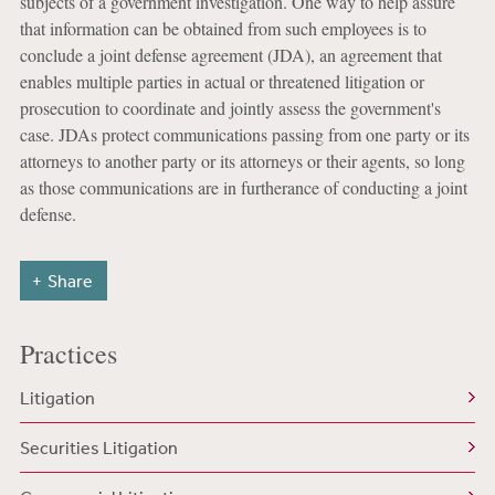
subjects of a government investigation. One way to help assure
that information can be obtained from such employees is to
conclude a joint defense agreement (JDA), an agreement that
enables multiple parties in actual or threatened litigation or
prosecution to coordinate and jointly assess the government's
case. JDAs protect communications passing from one party or its
attorneys to another party or its attorneys or their agents, so long
as those communications are in furtherance of conducting a joint
defense.
Share
Practices
Litigation
Securities Litigation