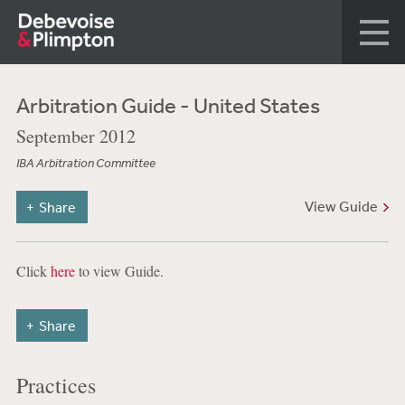
Arbitration Guide - United States
September 2012
IBA Arbitration Committee
View Guide
Share
Click
here
to view Guide.
Share
Practices