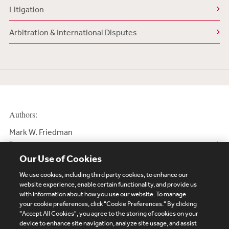
Litigation
Arbitration & International Disputes
Authors:
Mark W. Friedman
Partner
Our Use of Cookies
We use cookies, including third party cookies, to enhance our
website experience, enable certain functionality, and provide us
with information about how you use our website. To manage
your cookie preferences, click "Cookie Preferences." By clicking
Subscribe
Site Map
Legal
Cookies Policy
"Accept All Cookies", you agree to the storing of cookies on your
device to enhance site navigation, analyze site usage, and assist
Privacy