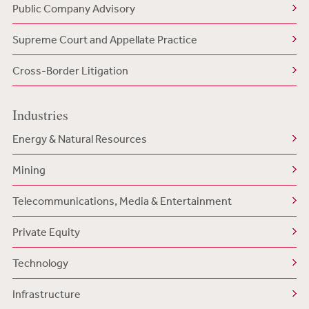
Public Company Advisory
Supreme Court and Appellate Practice
Cross-Border Litigation
Industries
Energy & Natural Resources
Mining
Telecommunications, Media & Entertainment
Private Equity
Technology
Infrastructure