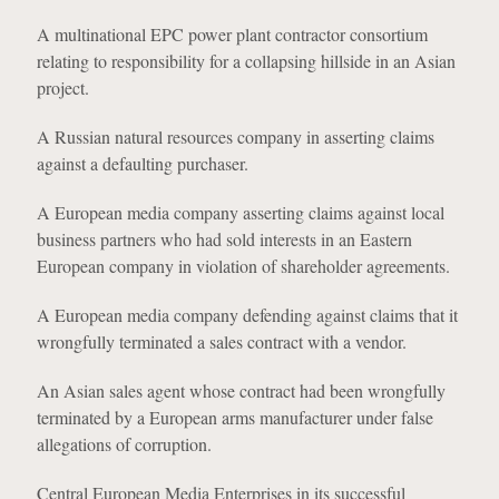
A multinational EPC power plant contractor consortium
relating to responsibility for a collapsing hillside in an Asian
project.
A Russian natural resources company in asserting claims
against a defaulting purchaser.
A European media company asserting claims against local
business partners who had sold interests in an Eastern
European company in violation of shareholder agreements.
A European media company defending against claims that it
wrongfully terminated a sales contract with a vendor.
An Asian sales agent whose contract had been wrongfully
terminated by a European arms manufacturer under false
allegations of corruption.
Central European Media Enterprises in its successful