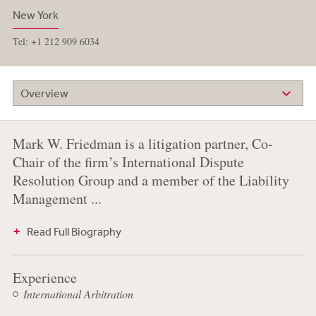
New York
Tel: +1 212 909 6034
Overview
Mark W. Friedman is a litigation partner, Co-
Chair of the firm’s International Dispute
Resolution Group and a member of the Liability
Management ...
Read Full Biography
Experience
International Arbitration