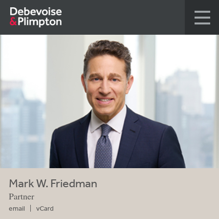
Mark W. Friedman
Partner
email
vCard