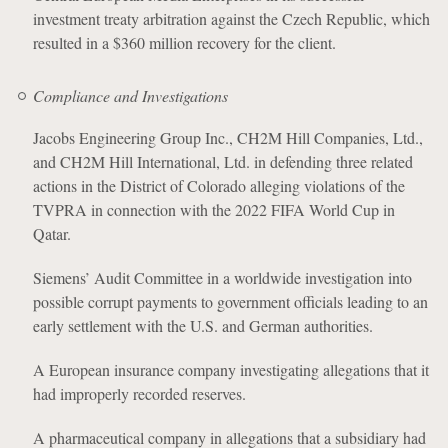
investment treaty arbitration against the Czech Republic, which
resulted in a $360 million recovery for the client.
Compliance and Investigations
Jacobs Engineering Group Inc., CH2M Hill Companies, Ltd.,
and CH2M Hill International, Ltd. in defending three related
actions in the District of Colorado alleging violations of the
TVPRA in connection with the 2022 FIFA World Cup in
Qatar.
Siemens’ Audit Committee in a worldwide investigation into
possible corrupt payments to government officials leading to an
early settlement with the U.S. and German authorities.
A European insurance company investigating allegations that it
had improperly recorded reserves.
A pharmaceutical company in allegations that a subsidiary had