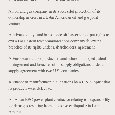
An oil and gas company in its successful protection of its
ownership interest in a Latin American oil and gas joint
venture.
A private equity fund in its successful assertion of put rights to
exit a Far Eastern telecommunications company following
breaches of its rights under a shareholders’ agreement.
A European durable products manufacturer in alleged patent
infringement and breaches of its supply obligations under a
supply agreement with two U.S. companies.
A European manufacturer in allegations by a U.S. supplier that
its products were defective.
An Asian EPC power plant contractor relating to responsibility
for damages resulting from a massive earthquake in Latin
America.