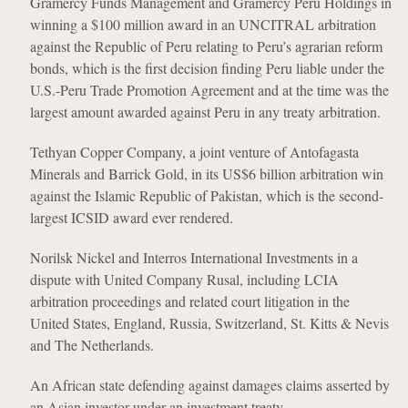
Gramercy Funds Management and Gramercy Peru Holdings in
winning a $100 million award in an UNCITRAL arbitration
against the Republic of Peru relating to Peru’s agrarian reform
bonds, which is the first decision finding Peru liable under the
U.S.-Peru Trade Promotion Agreement and at the time was the
largest amount awarded against Peru in any treaty arbitration.
Tethyan Copper Company, a joint venture of Antofagasta
Minerals and Barrick Gold, in its US$6 billion arbitration win
against the Islamic Republic of Pakistan, which is the second-
largest ICSID award ever rendered.
Norilsk Nickel and Interros International Investments in a
dispute with United Company Rusal, including LCIA
arbitration proceedings and related court litigation in the
United States, England, Russia, Switzerland, St. Kitts & Nevis
and The Netherlands.
An African state defending against damages claims asserted by
an Asian investor under an investment treaty.