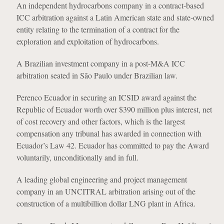
An independent hydrocarbons company in a contract-based
ICC arbitration against a Latin American state and state-owned
entity relating to the termination of a contract for the
exploration and exploitation of hydrocarbons.
A Brazilian investment company in a post-M&A ICC
arbitration seated in São Paulo under Brazilian law.
Perenco Ecuador in securing an ICSID award against the
Republic of Ecuador worth over $390 million plus interest, net
of cost recovery and other factors, which is the largest
compensation any tribunal has awarded in connection with
Ecuador’s Law 42. Ecuador has committed to pay the Award
voluntarily, unconditionally and in full.
A leading global engineering and project management
company in an UNCITRAL arbitration arising out of the
construction of a multibillion dollar LNG plant in Africa.