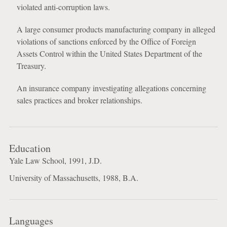
violated anti-corruption laws.
A large consumer products manufacturing company in alleged
violations of sanctions enforced by the Office of Foreign
Assets Control within the United States Department of the
Treasury.
An insurance company investigating allegations concerning
sales practices and broker relationships.
Education
Yale Law School, 1991, J.D.
University of Massachusetts, 1988, B.A.
Languages