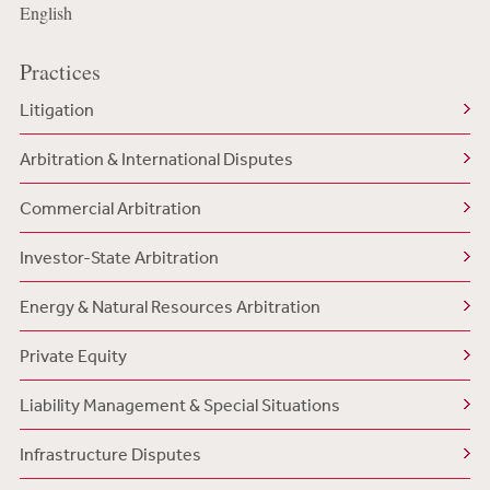
English
Practices
Litigation
Arbitration & International Disputes
Commercial Arbitration
Investor-State Arbitration
Energy & Natural Resources Arbitration
Private Equity
Liability Management & Special Situations
Infrastructure Disputes