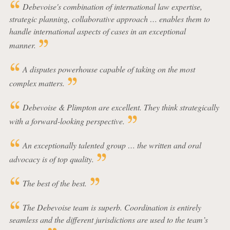
Debevoise's combination of international law expertise,
strategic planning, collaborative approach … enables them to
handle international aspects of cases in an exceptional
manner.
A disputes powerhouse capable of taking on the most
complex matters.
Debevoise & Plimpton are excellent. They think strategically
with a forward-looking perspective.
An exceptionally talented group … the written and oral
advocacy is of top quality.
The best of the best.
The Debevoise team is superb. Coordination is entirely
seamless and the different jurisdictions are used to the team’s