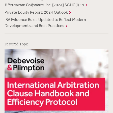
X Petroleum Philippines, Inc.
[2024] SGHC(I) 19
Private Equity Report: 2024 Outlook
IBA Evidence Rules Updated to Reflect Modern
Developments and Best Practices
Featured Topic