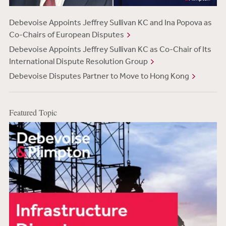
Debevoise Appoints Jeffrey Sullivan KC and Ina Popova as
Co-Chairs of European Disputes
Debevoise Appoints Jeffrey Sullivan KC as Co-Chair of Its
International Dispute Resolution Group
Debevoise Disputes Partner to Move to Hong Kong
Featured Topic