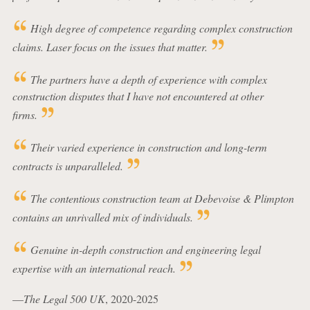
High degree of competence regarding complex construction
claims. Laser focus on the issues that matter.
The partners have a depth of experience with complex
construction disputes that I have not encountered at other
firms.
Their varied experience in construction and long-term
contracts is unparalleled.
The contentious construction team at Debevoise & Plimpton
contains an unrivalled mix of individuals.
Genuine in-depth construction and engineering legal
expertise with an international reach.
—
The Legal 500 UK
, 2020-2025