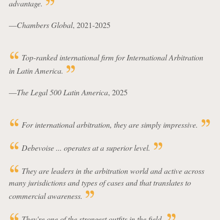
advantage.
—
Chambers Global
, 2021-2025
Top-ranked international firm for International Arbitration
in Latin America.
—
The Legal 500 Latin America
, 2025
For international arbitration, they are simply impressive.
Debevoise ... operates at a superior level.
They are leaders in the arbitration world and active across
many jurisdictions and types of cases and that translates to
commercial awareness.
They're one of the strongest outfits in the field.