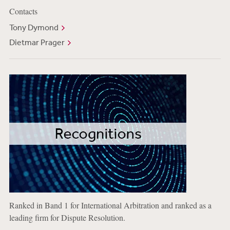
Contacts
Tony Dymond
Dietmar Prager
Ranked in Band 1 for International Arbitration and ranked as a
leading firm for Dispute Resolution.