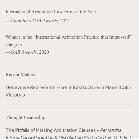
International Arbitration Law Firm of the Year
—
Chambers USA Awards
, 2021
Winner in the “International Arbitration Practice that Impressed”
category
—
GAR Awards
, 2020
Recent Matters
Debevoise Represents Eiser Infrastructure in Major ICSID
Victory
Thought Leadership
The Pitfalls of Missing Arbitration Clauses –
Pertamina
International Marketing & Distribution Pte Ltd v P-H-O-E-N-I-