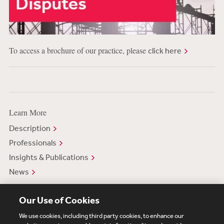
To access a brochure of our practice, please
click here
Learn More
Description
Professionals
Insights & Publications
News
Our Use of Cookies
We use cookies, including third party cookies, to enhance our