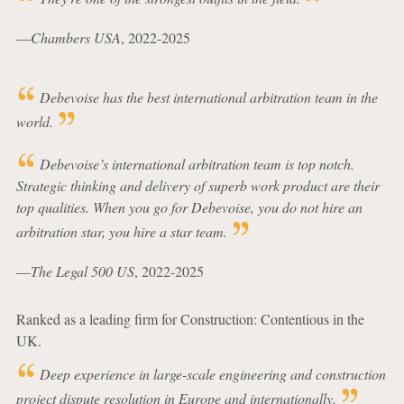
—
Chambers USA
, 2022-2025
Debevoise has the best international arbitration team in the
world.
Debevoise’s international arbitration team is top notch.
Strategic thinking and delivery of superb work product are their
top qualities. When you go for Debevoise, you do not hire an
arbitration star, you hire a star team.
—
The Legal 500 US
, 2022-2025
Ranked as a leading firm for Construction: Contentious in the
UK.
Deep experience in large-scale engineering and construction
project dispute resolution in Europe and internationally.