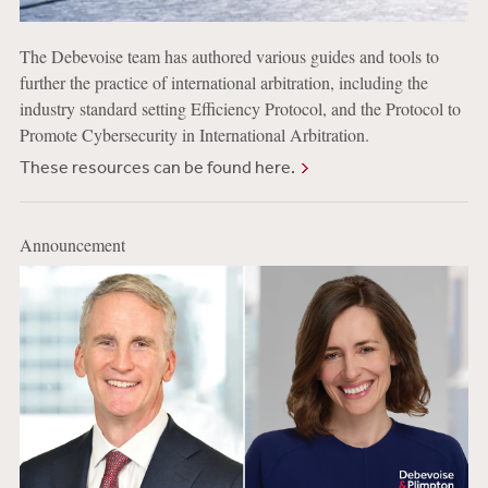
The Debevoise team has authored various guides and tools to
further the practice of international arbitration, including the
industry standard setting Efficiency Protocol, and the Protocol to
Promote Cybersecurity in International Arbitration.
These resources can be found here.
Announcement