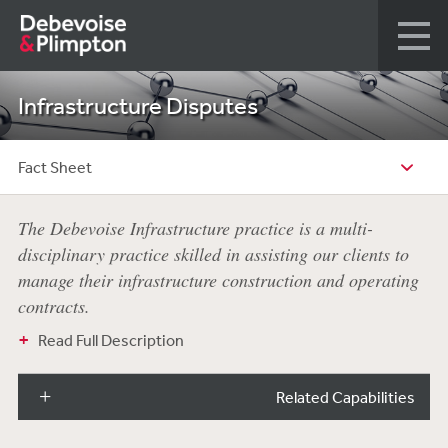
Infrastructure Disputes
Fact Sheet
The Debevoise Infrastructure practice is a multi-
disciplinary practice skilled in assisting our clients to
manage their infrastructure construction and operating
contracts.
Read Full Description
Related Capabilities