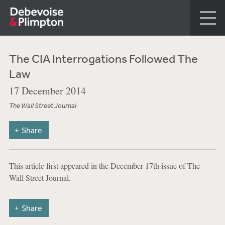
The CIA Interrogations Followed The
Law
17 December 2014
The Wall Street Journal
Share
This article first appeared in the December 17th issue of The
Wall Street Journal.
Share