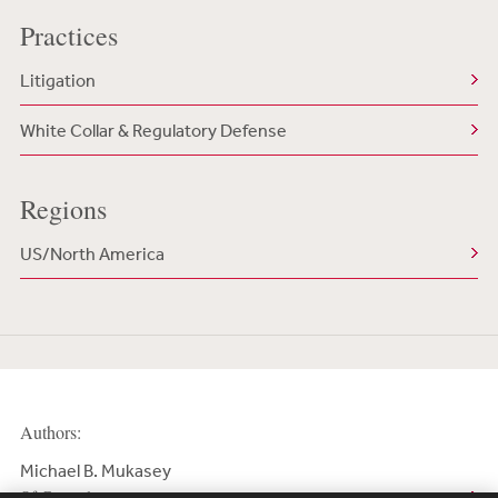
Practices
Litigation
White Collar & Regulatory Defense
Regions
US/North America
Authors:
Michael B. Mukasey
Of Counsel