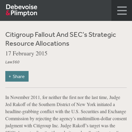
Citigroup Fallout And SEC’s Strategic
Resource Allocations
17 February 2015
Law360
Share
In November 2011, for neither the first nor the last time, Judge
Jed Rakoff of the Southern District of New York initiated a
headline-grabbing conflict with the U.S. Securities and Exchange
Commission by rejecting the agency’s multimillion-dollar consent
judgment with Citigroup Inc. Judge Rakoff’s target was the