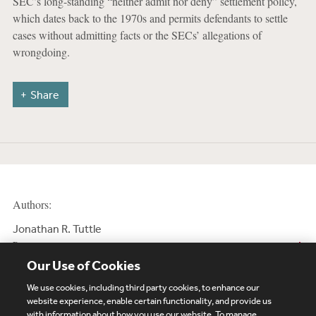
SEC’s long-standing “neither admit nor deny” settlement policy,
which dates back to the 1970s and permits defendants to settle
cases without admitting facts or the SECs’ allegations of
wrongdoing.
Share
Authors:
Jonathan R. Tuttle
Partner
Our Use of Cookies
We use cookies, including third party cookies, to enhance our
website experience, enable certain functionality, and provide us
with information about how you use our website. To manage