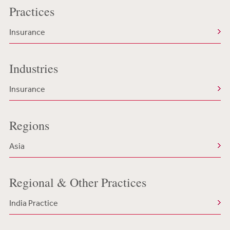
Practices
Insurance
Industries
Insurance
Regions
Asia
Regional & Other Practices
India Practice