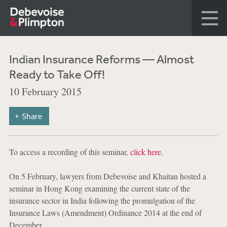
Indian Insurance Reforms — Almost
Ready to Take Off!
10 February 2015
Share
To access a recording of this seminar,
click here
.
On 5 February, lawyers from Debevoise and Khaitan hosted a
seminar in Hong Kong examining the current state of the
insurance sector in India following the promulgation of the
Insurance Laws (Amendment) Ordinance 2014 at the end of
December.