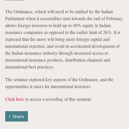
The Ordinance, which will need to be ratified by the Indian
Parliament when it reassembles next towards the end of February,
allows foreign investors to hold up to 49% equity in Indian
insurance companies as opposed to the earlier limit of 26%. It is
expected that the move will bring more foreign capital and
international expertise, and result in accelerated development of
the Indian insurance industry through increased access to
international insurance products, distribution channels and
international best practices.
The seminar explored key aspects of the Ordinance, and the
opportunities it raises for international investors.
Click here
to access a recording of this seminar.
Share