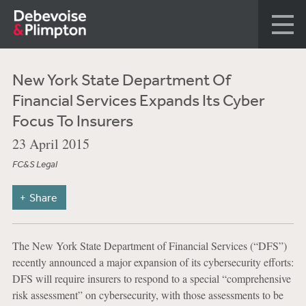
New York State Department Of
Financial Services Expands Its Cyber
Focus To Insurers
23 April 2015
FC&S Legal
Share
The New York State Department of Financial Services (“DFS”)
recently announced a major expansion of its cybersecurity efforts:
DFS will require insurers to respond to a special “comprehensive
risk assessment” on cybersecurity, with those assessments to be