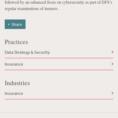
followed by an enhanced focus on cybersecurity as part of DFS’s
regular examinations of insurers.
Share
Practices
Data Strategy & Security
Insurance
Industries
Insurance