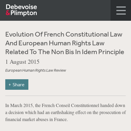
Evolution Of French Constitutional Law
And European Human Rights Law
Related To The Non Bis In Idem Principle
1 August 2015
European Human Rights Law Review
Share
In March 2015, the French Conseil Constitutionnel handed down
a decision which had an earthshaking effect on the prosecution of
financial market abuses in France.