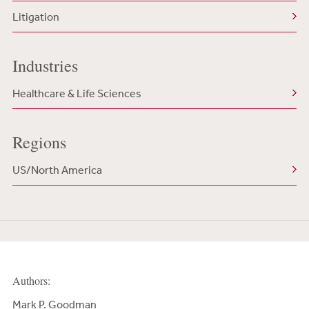
Litigation
Industries
Healthcare & Life Sciences
Regions
US/North America
Authors:
Mark P. Goodman