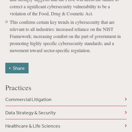
correct a significant cybersecurity vulnerability to be a
violation of the Food, Drug & Cosmetic Act.
This confirms certain key trends in cybersecurity that are
relevant to all industries: increased reliance on the NIST
Framework; increasing comfort on the part of government in
promoting highly specific cybersecurity standards; and a
movement toward sector-specific regulation.
Share
Practices
Commercial Litigation
Data Strategy & Security
Healthcare & Life Sciences