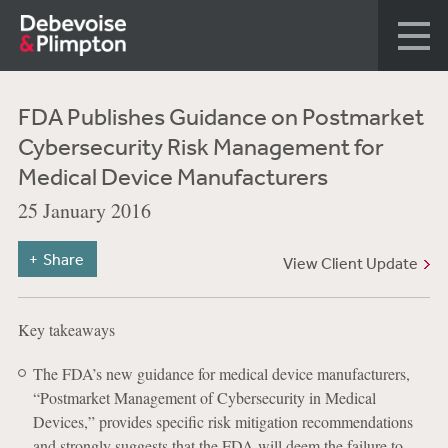
FDA Publishes Guidance on Postmarket
Cybersecurity Risk Management for
Medical Device Manufacturers
25 January 2016
Share
View Client Update
Key takeaways
The FDA’s new guidance for medical device manufacturers,
“Postmarket Management of Cybersecurity in Medical
Devices,” provides specific risk mitigation recommendations
and strongly suggests that the FDA will deem the failure to