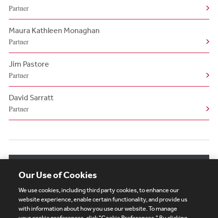
Partner
Maura Kathleen Monaghan
Partner
Jim Pastore
Partner
David Sarratt
Partner
View More Authors
Our Use of Cookies
We use cookies, including third party cookies, to enhance our
website experience, enable certain functionality, and provide us
with information about how you use our website. To manage
your cookie preferences, click "Cookie Preferences." By clicking