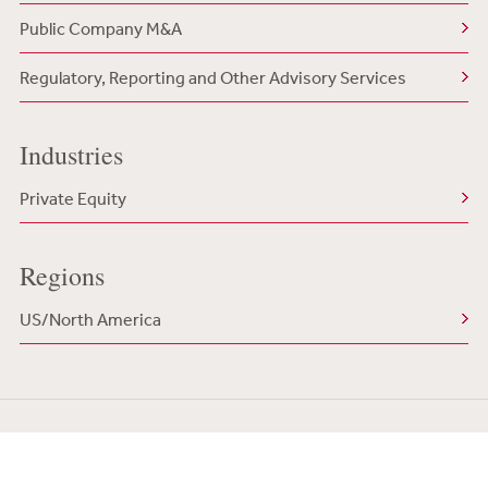
Public Company M&A
Regulatory, Reporting and Other Advisory Services
Industries
Private Equity
Regions
US/North America