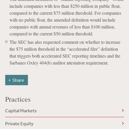
include companies with less than $250 million in public float,
compared to the current $75 million threshold. For companies
with no public float, the amended definition would include
companies with annual revenues of less than $100 million,
compared to the current $50 million threshold.
The SEC has also requested comment on whether to increase
the $75 million threshold in the “accelerated filer” definition
that triggers both accelerated SEC reporting timelines and the
Sarbanes Oxley 404(b) auditor attestation requirement.
Share
Practices
Capital Markets
Private Equity