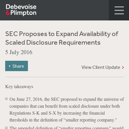
SEC Proposes to Expand Availability of
Scaled Disclosure Requirements
5 July 2016
Share
View Client Update
Key takeaways
On June 27, 2016, the SEC proposed to expand the universe of
companies that can benefit from scaled disclosure under both
Regulations S-K and S-X by increasing the financial
thresholds in the definition of “smaller reporting company."
The amended definition of “smaller reporting company” would