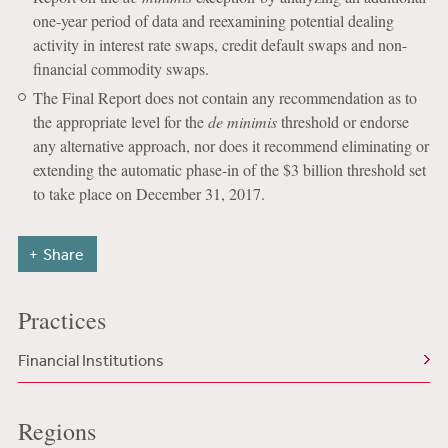
one-year period of data and reexamining potential dealing
activity in interest rate swaps, credit default swaps and non-
financial commodity swaps.
The Final Report does not contain any recommendation as to
the appropriate level for the
de minimis
threshold or endorse
any alternative approach, nor does it recommend eliminating or
extending the automatic phase-in of the $3 billion threshold set
to take place on December 31, 2017.
Share
Practices
Financial Institutions
Regions