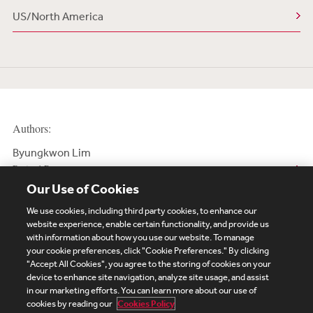
US/North America
Authors:
Byungkwon Lim
Retired Partner
Our Use of Cookies
We use cookies, including third party cookies, to enhance our
website experience, enable certain functionality, and provide us
with information about how you use our website. To manage
your cookie preferences, click "Cookie Preferences." By clicking
Subscribe
Site Map
Legal
Cookies Policy
"Accept All Cookies", you agree to the storing of cookies on your
device to enhance site navigation, analyze site usage, and assist
Privacy
in our marketing efforts. You can learn more about our use of
UK Modern Slavery Act Transparency Statement
cookies by reading our
Cookies Policy