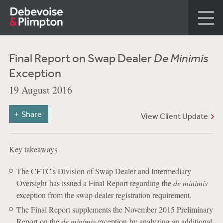
Final Report on Swap Dealer
De Minimis
Exception
19 August 2016
Share
View Client Update
Key takeaways
The CFTC's Division of Swap Dealer and Intermediary
Oversight has issued a Final Report regarding the
de minimis
exception from the swap dealer registration requirement.
The Final Report supplements the November 2015 Preliminary
Report on the
de minimis
exception by analyzing an additional