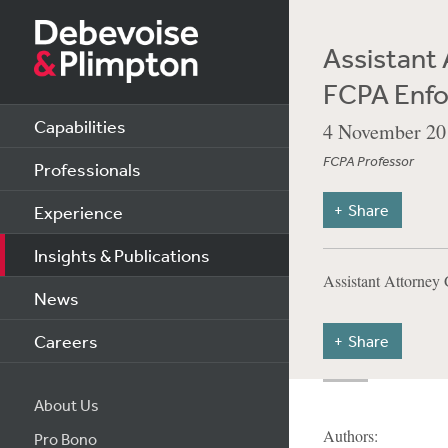
Assistant 
FCPA Enf
Capabilities
4 November 20
FCPA Professor
Professionals
Share
Experience
Insights & Publications
Assistant Attorne
News
Careers
Share
About Us
Authors:
Pro Bono