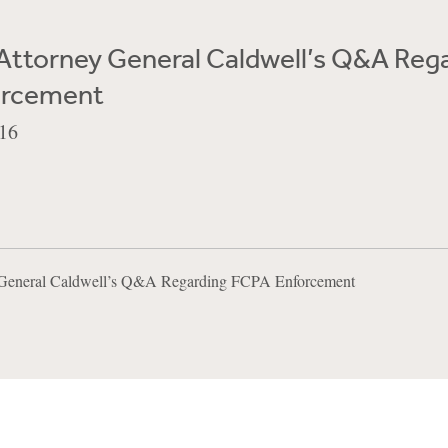
Attorney General Caldwell’s Q&A Reg
orcement
16
y General Caldwell’s Q&A Regarding FCPA Enforcement