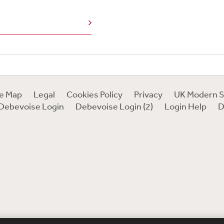
e
te Map
Legal
Cookies Policy
Privacy
UK Modern S
Debevoise Login
Debevoise Login (2)
Login Help
D