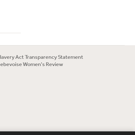
lavery Act Transparency Statement
ebevoise Women's Review