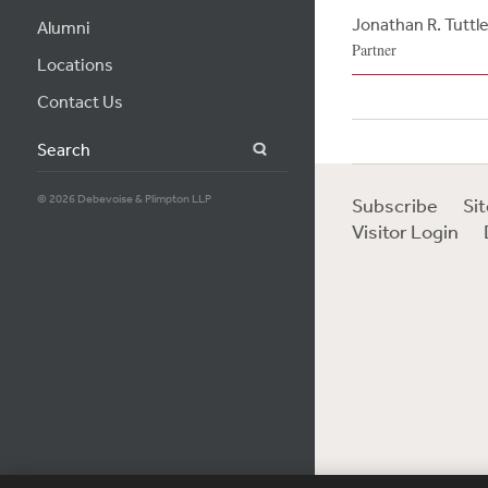
Jonathan R. Tuttl
Alumni
Partner
Locations
Contact Us
Search
© 2026 Debevoise & Plimpton LLP
Subscribe
Si
Visitor Login