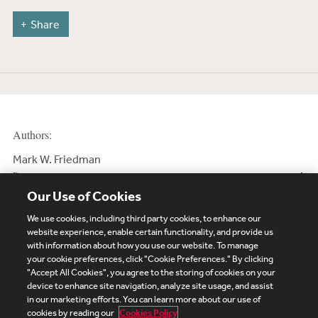
Share
Authors:
Mark W. Friedman
Partner
Our Use of Cookies
We use cookies, including third party cookies, to enhance our
website experience, enable certain functionality, and provide us
with information about how you use our website. To manage
your cookie preferences, click "Cookie Preferences." By clicking
Subscribe
Site Map
Legal
Cookies Policy
"Accept All Cookies", you agree to the storing of cookies on your
device to enhance site navigation, analyze site usage, and assist
Privacy
in our marketing efforts. You can learn more about our use of
UK Modern Slavery Act Transparency Statement
cookies by reading our
Cookies Policy