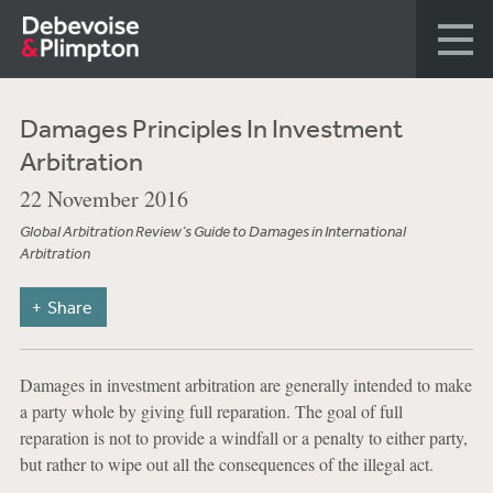
Damages Principles In Investment
Arbitration
22 November 2016
Global Arbitration Review’s Guide to Damages in International
Arbitration
Share
Damages in investment arbitration are generally intended to make
a party whole by giving full reparation. The goal of full
reparation is not to provide a windfall or a penalty to either party,
but rather to wipe out all the consequences of the illegal act.