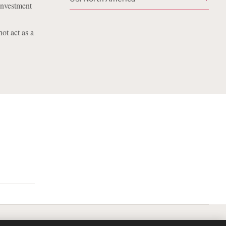
investment
ot act as a
lavery Act Transparency Statement