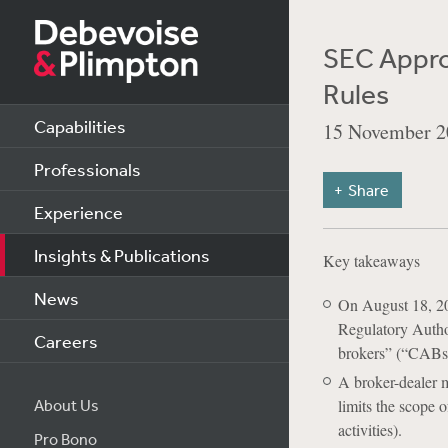
SEC Approv
Rules
Capabilities
15 November 2
Professionals
Share
Experience
Insights & Publications
Key takeaways
News
On August 18, 20
Regulatory Author
Careers
brokers” (“CABs
A broker-dealer m
About Us
limits the scope o
activities).
Pro Bono