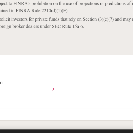
ect to FINRA’s prohibition on the use of projections or predictions of 
ained in FINRA Rule 2210(d)(1)(F).
icit investors for private funds that rely on Section (3)(c)(7) and may n
foreign broker-dealers under SEC Rule 15a-6.
an
te Map
Legal
Cookies Policy
Privacy
UK Modern S