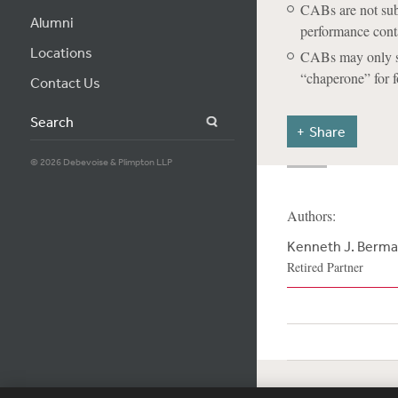
CABs are not subj
Alumni
performance cont
Locations
CABs may only sol
“chaperone” for 
Contact Us
Search
Share
© 2026 Debevoise & Plimpton LLP
Authors:
Kenneth J. Berm
Retired Partner
Subscribe
Si