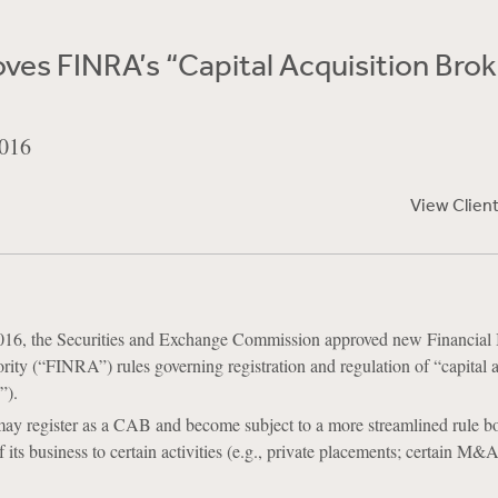
es FINRA’s “Capital Acquisition Brok
016
View Clien
16, the Securities and Exchange Commission approved new Financial 
ity (“FINRA”) rules governing registration and regulation of “capital a
”).
ay register as a CAB and become subject to a more streamlined rule boo
f its business to certain activities (e.g., private placements; certain M&