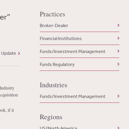
Practices
er”
Broker-Dealer
Financial Institutions
Funds/Investment Management
t Update
Funds Regulatory
Industries
Industry
cquisition
Funds/Investment Management
k, if it
Regions
A
US/North America