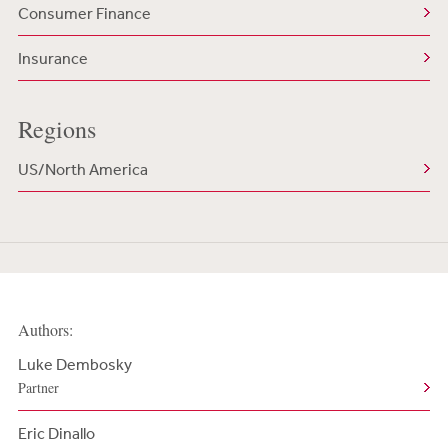
Consumer Finance
Insurance
Regions
US/North America
Authors:
Luke Dembosky
Partner
Eric Dinallo