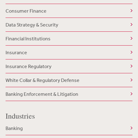
Consumer Finance
Data Strategy & Security
Financial Institutions
Insurance
Insurance Regulatory
White Collar & Regulatory Defense
Banking Enforcement & Litigation
Industries
Banking