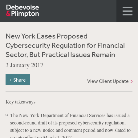
New York Eases Proposed
Cybersecurity Regulation for Financial
Sector, But Practical Issues Remain
3 January 2017
Share
View Client Update
Key takeaways
The New York Department of Financial Services has issued a
second-round draft of its proposed cybersecurity regulation,
subject to a new notice and comment period and now slated to
go into effect on March 1, 2017.