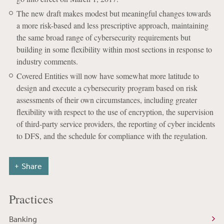
The new draft makes modest but meaningful changes towards
a more risk-based and less prescriptive approach, maintaining
the same broad range of cybersecurity requirements but
building in some flexibility within most sections in response to
industry comments.
Covered Entities will now have somewhat more latitude to
design and execute a cybersecurity program based on risk
assessments of their own circumstances, including greater
flexibility with respect to the use of encryption, the supervision
of third-party service providers, the reporting of cyber incidents
to DFS, and the schedule for compliance with the regulation.
Share
Practices
Banking