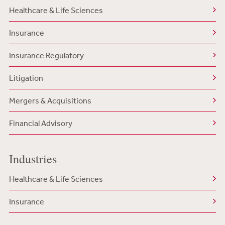
Healthcare & Life Sciences
Insurance
Insurance Regulatory
Litigation
Mergers & Acquisitions
Financial Advisory
Industries
Healthcare & Life Sciences
Insurance