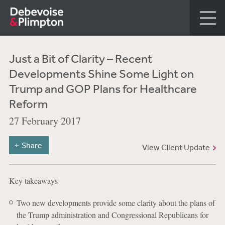
Just a Bit of Clarity – Recent
Developments Shine Some Light on
Trump and GOP Plans for Healthcare
Reform
27 February 2017
Share
View Client Update
Key takeaways
Two new developments provide some clarity about the plans of
the Trump administration and Congressional Republicans for