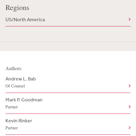
Regions
US/North America
Authors:
Andrew L. Bab
Of Counsel
Mark P. Goodman
Partner
Kevin Rinker
Partner