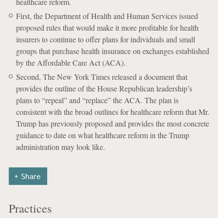
healthcare reform.
First, the Department of Health and Human Services issued
proposed rules that would make it more profitable for health
insurers to continue to offer plans for individuals and small
groups that purchase health insurance on exchanges established
by the Affordable Care Act (ACA).
Second, The New York Times released a document that
provides the outline of the House Republican leadership’s
plans to “repeal” and “replace” the ACA. The plan is
consistent with the broad outlines for healthcare reform that Mr.
Trump has previously proposed and provides the most concrete
guidance to date on what healthcare reform in the Trump
administration may look like.
Share
Practices