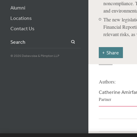
noncompliance. The
Alumni
and environmenta
Locations
The new legislati
Financial Reporti
Contact Us
relevant risks, as
Search
Share
© 2026 Debevoise & Plimpton LLP
Authors:
Catherine Amirfa
Partner