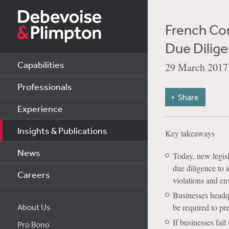
French Co
Due Dilige
Capabilities
29 March 2017
Professionals
Share
Experience
Insights & Publications
Key takeaways
News
Today, new legisl
due diligence to i
Careers
violations and e
Businesses headqu
About Us
be required to pr
If businesses fail
Pro Bono