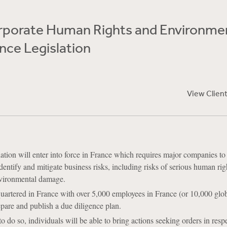
rporate Human Rights and Environme
nce Legislation
View Clien
ation will enter into force in France which requires major companies to
dentify and mitigate business risks, including risks of serious human rig
nvironmental damage.
artered in France with over 5,000 employees in France (or 10,000 glob
epare and publish a due diligence plan.
 to do so, individuals will be able to bring actions seeking orders in resp