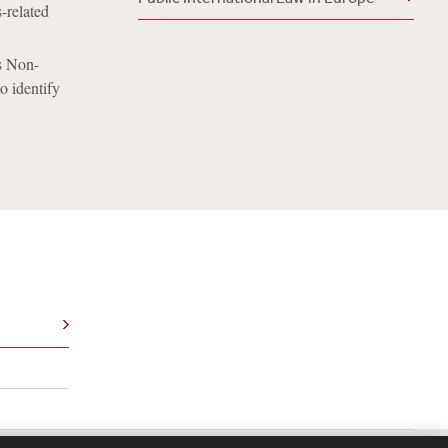
s-related
’s Non-
o identify