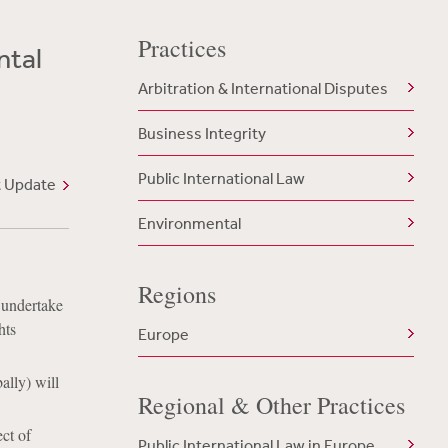
Practices
ntal
Arbitration & International Disputes
Business Integrity
Public International Law
t Update
Environmental
Regions
 undertake
hts
Europe
ally) will
Regional & Other Practices
ect of
Public International Law in Europe