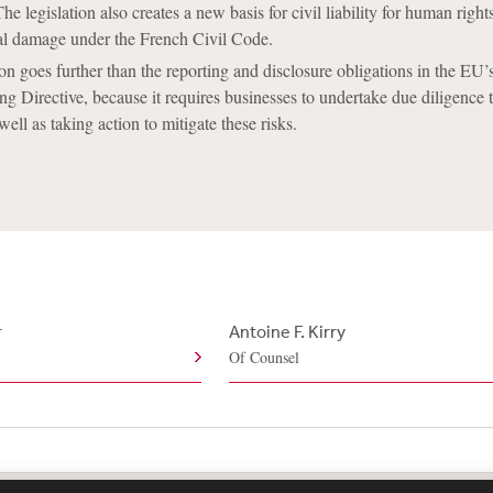
 legislation also creates a new basis for civil liability for human right
l damage under the French Civil Code.
on goes further than the reporting and disclosure obligations in the EU
ng Directive, because it requires businesses to undertake due diligence t
 well as taking action to mitigate these risks.
r
Antoine F. Kirry
Of Counsel