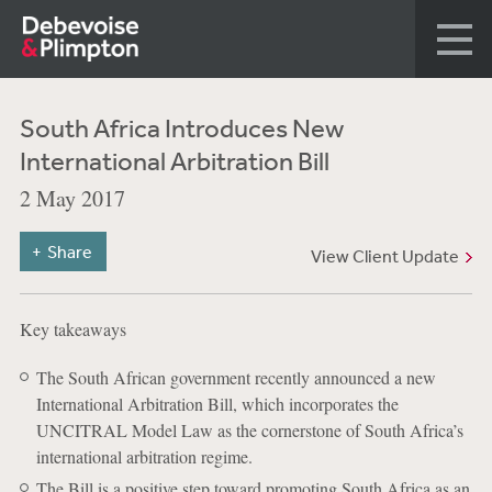
South Africa Introduces New
International Arbitration Bill
2 May 2017
Share
View Client Update
Key takeaways
The South African government recently announced a new
International Arbitration Bill, which incorporates the
UNCITRAL Model Law as the cornerstone of South Africa’s
international arbitration regime.
The Bill is a positive step toward promoting South Africa as an