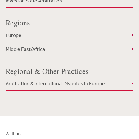
Investor-State Arbitration
Regions
Europe
Middle East/Africa
Regional & Other Practices
Arbitration & International Disputes in Europe
Authors: