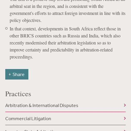
arbitral seat in the region, and is consistent with the
government's efforts to attract foreign investment in line with its
policy objectives.
In that context, developments in South Africa reflect those in
other BRICS countries such as Russia and India, which also
recently modernised their arbitration legislation so as to
improve certainty and predictability in arbitration-related
proceedings.
Share
Practices
Arbitration & International Disputes
Commercial Litigation