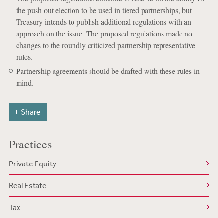
the push out election to be used in tiered partnerships, but
Treasury intends to publish additional regulations with an
approach on the issue. The proposed regulations made no
changes to the roundly criticized partnership representative
rules.
Partnership agreements should be drafted with these rules in
mind.
Share
Practices
Private Equity
Real Estate
Tax