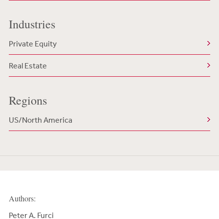
Industries
Private Equity
Real Estate
Regions
US/North America
Authors:
Peter A. Furci