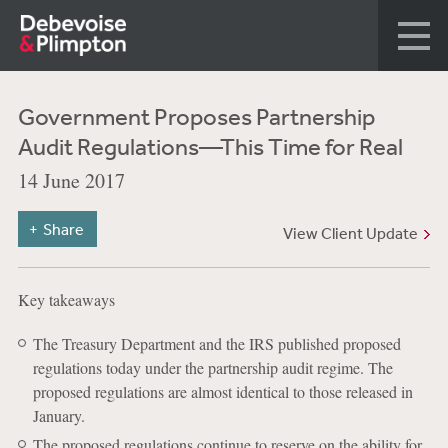
Government Proposes Partnership
Audit Regulations—This Time for Real
14 June 2017
Share
View Client Update
Key takeaways
The Treasury Department and the IRS published proposed
regulations today under the partnership audit regime. The
proposed regulations are almost identical to those released in
January.
The proposed regulations continue to reserve on the ability for