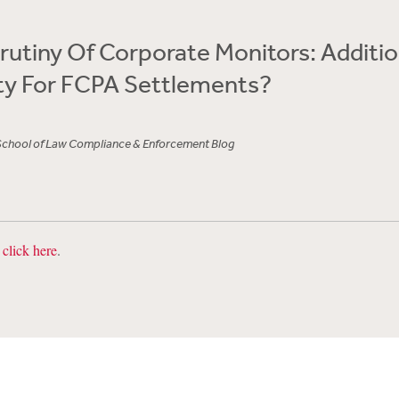
crutiny Of Corporate Monitors: Additio
ty For FCPA Settlements?
School of Law Compliance & Enforcement Blog
,
click here
.