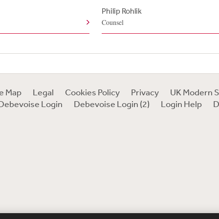
e
Philip Rohlik
Counsel
te Map
Legal
Cookies Policy
Privacy
UK Modern S
Debevoise Login
Debevoise Login (2)
Login Help
D