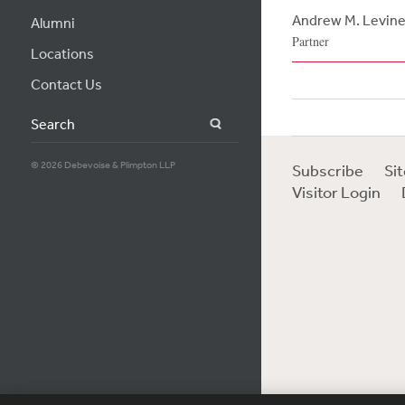
Andrew M. Levin
Alumni
Partner
Locations
Contact Us
Search
© 2026 Debevoise & Plimpton LLP
Subscribe
Si
Visitor Login