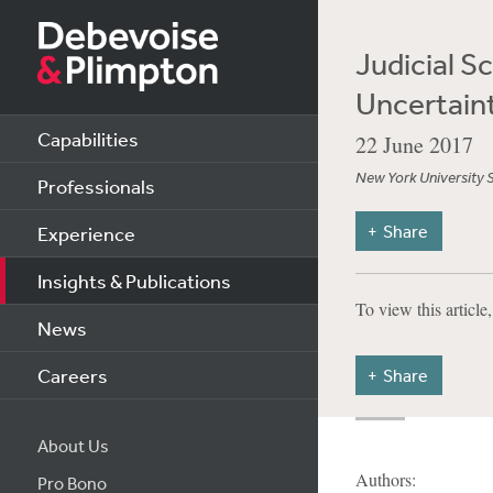
Judicial S
Uncertain
Capabilities
22 June 2017
New York University 
Professionals
Share
Experience
Insights & Publications
To view this article
News
Careers
Share
About Us
Authors:
Pro Bono