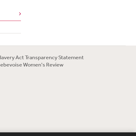
lavery Act Transparency Statement
ebevoise Women's Review