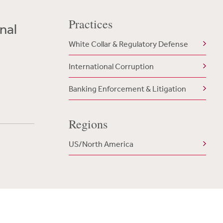
Practices
nal
White Collar & Regulatory Defense
International Corruption
Banking Enforcement & Litigation
Regions
US/North America