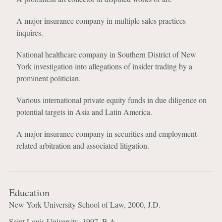
A major insurance company in multiple sales practices
inquires.
National healthcare company in Southern District of New
York investigation into allegations of insider trading by a
prominent politician.
Various international private equity funds in due diligence on
potential targets in Asia and Latin America.
A major insurance company in securities and employment-
related arbitration and associated litigation.
Education
New York University School of Law, 2000, J.D.
Saint Louis University, 1997, B.A.