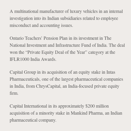
A multinational manufacturer of luxury vehicles in an internal
investigation into its Indian subsidiaries related to employee
misconduct and accounting issues.
Ontario Teachers’ Pension Plan in its investment in The
National Investment and Infrastructure Fund of India. The deal
won the “Private Equity Deal of the Year” category at the
IFLR1000 India Awards.
Capital Group in its acquisition of an equity stake in Intas
Pharmaceuticals, one of the largest pharmaceutical companies
in India, from ChrysCapital, an India-focused private equity
firm.
Capital International in its approximately $200 million
acquisition of a minority stake in Mankind Pharma, an Indian
pharmaceutical company.