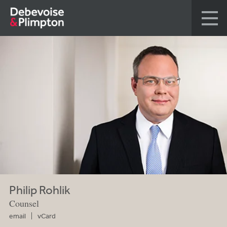
Philip Rohlik
Counsel
email
vCard