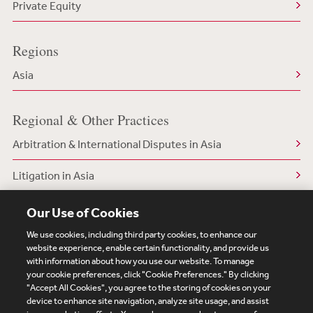
Private Equity
Regions
Asia
Regional & Other Practices
Arbitration & International Disputes in Asia
Litigation in Asia
White Collar & Regulatory Defense in Asia
Our Use of Cookies
We use cookies, including third party cookies, to enhance our
website experience, enable certain functionality, and provide us
with information about how you use our website. To manage
your cookie preferences, click "Cookie Preferences." By clicking
Subscribe
Site Map
Legal
Cookies Policy
"Accept All Cookies", you agree to the storing of cookies on your
device to enhance site navigation, analyze site usage, and assist
Privacy