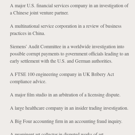
A major U.S. financial services company in an investigation of
a Chinese joint venture partner.
A multinational service corporation in a review of business
practices in China.
Siemens’ Audit Committee in a worldwide investigation into
possible corrupt payments to government officials leading to an
early settlement with the U.S. and German authorities.
A FTSE 100 engineering company in UK Bribery Act
compliance advice.
A major film studio in an arbitration of a licensing dispute.
A large healthcare company in an insider trading investigation.
A Big Four accounting firm in an accounting fraud inquiry.
A prominent art collector in disputed works of art.