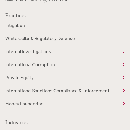
Practices
Litigation
White Collar & Regulatory Defense
Internal Investigations
International Corruption
Private Equity
International Sanctions Compliance & Enforcement
Money Laundering
Industries