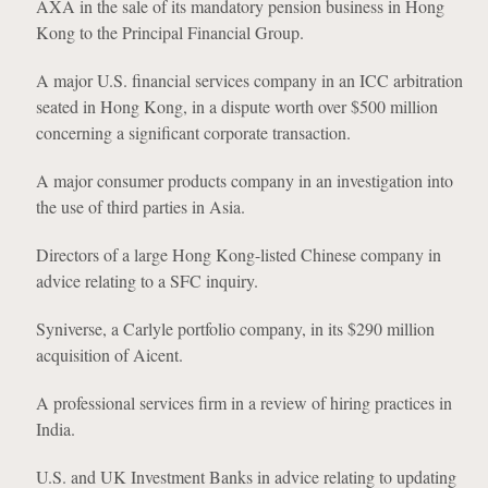
AXA in the sale of its mandatory pension business in Hong
Kong to the Principal Financial Group.
A major U.S. financial services company in an ICC arbitration
seated in Hong Kong, in a dispute worth over $500 million
concerning a significant corporate transaction.
A major consumer products company in an investigation into
the use of third parties in Asia.
Directors of a large Hong Kong-listed Chinese company in
advice relating to a SFC inquiry.
Syniverse, a Carlyle portfolio company, in its $290 million
acquisition of Aicent.
A professional services firm in a review of hiring practices in
India.
U.S. and UK Investment Banks in advice relating to updating