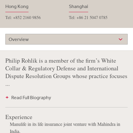
Hong Kong
Shanghai
Tel: +852 2160 9856
Tel: +86 21 5047 0785
Overview
Philip Rohlik is a member of the firm’s White
Collar & Regulatory Defense and International
Dispute Resolution Groups whose practice focuses
...
Read Full Biography
Experience
Manulife in its life insurance joint venture with Mahindra in
India.