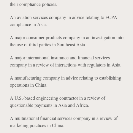
their compliance policies.
An aviation services company in advice relating to FCPA
compliance in Asia.
A major consumer products company in an investigation into
the use of third parties in Southeast Asia.
A major international insurance and financial services
company in a review of interactions with regulators in Asia.
A manufacturing company in advice relating to establishing
operations in China.
A U.S.-based engineering contractor in a review of
questionable payments in Asia and Africa.
A multinational financial services company in a review of
marketing practices in China.