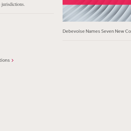
 jurisdictions.
Debevoise Names Seven New Co
tions