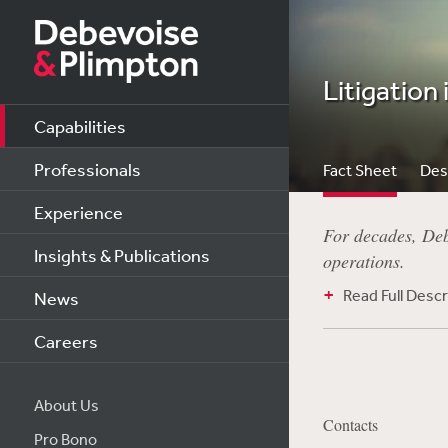
Litigation 
Capabilities
Professionals
Fact Sheet
Des
Experience
For decades, Debe
Insights & Publications
operations.
Read Full Descr
News
Careers
About Us
Contacts
Pro Bono