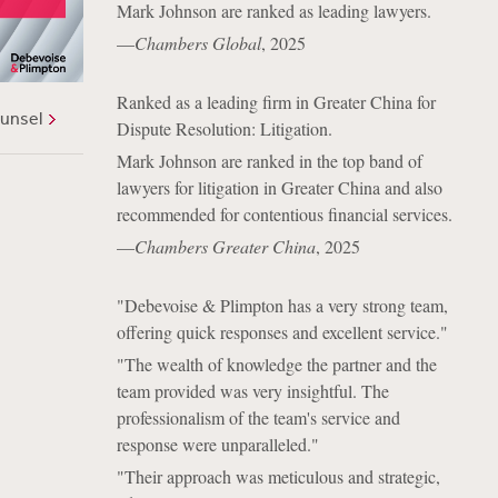
Mark Johnson are ranked as leading lawyers.
—
Chambers Global
, 2025
Ranked as a leading firm in Greater China for
unsel
Dispute Resolution: Litigation.
Mark Johnson are ranked in the top band of
lawyers for litigation in Greater China and also
recommended for contentious financial services.
—
Chambers Greater China
, 2025
"Debevoise & Plimpton has a very strong team,
offering quick responses and excellent service."
"The wealth of knowledge the partner and the
team provided was very insightful. The
professionalism of the team's service and
response were unparalleled."
"Their approach was meticulous and strategic,