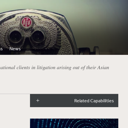
ns
News
ional clients in litigation arising out of their Asian
Related Capabilities