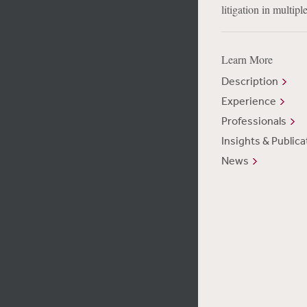
litigation in multiple
Learn More
Description
Experience
Professionals
Insights & Publica
News