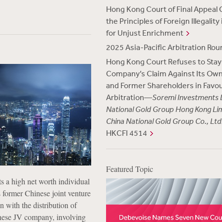
Hong Kong Court of Final Appeal C
the Principles of Foreign Illegality
for Unjust Enrichment
2025 Asia-Pacific Arbitration Ro
Hong Kong Court Refuses to Stay
Company’s Claim Against Its Own
and Former Shareholders in Favou
Arbitration—
Soremi Investments L
National Gold Group Hong Kong Li
China National Gold Group Co., Ltd
HKCFI 4514
Featured Topic
ts
a high net worth individual
s former Chinese joint venture
n with the distribution of
inese JV company, involving