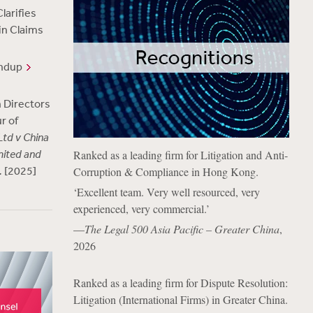
larifies
 in Claims
undup
 Directors
r of
td v China
mited and
Ranked as a leading firm for Litigation and Anti-
.
[2025]
Corruption & Compliance in Hong Kong.
‘Excellent team. Very well resourced, very
experienced, very commercial.’
—
The Legal 500 Asia Pacific – Greater China
,
2026
Ranked as a leading firm for Dispute Resolution:
Litigation (International Firms) in Greater China.