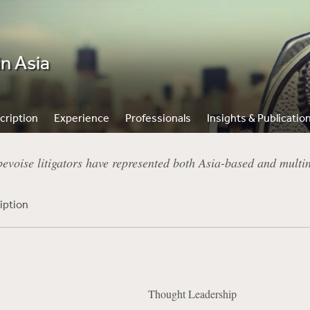
in Asia
cription
Experience
Professionals
Insights & Publicatio
voise litigators have represented both Asia-based and multinat
iption
Thought Leadership