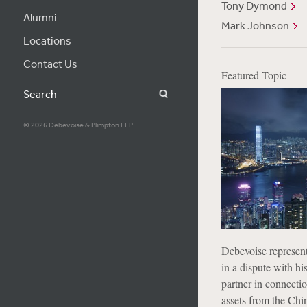
Tony Dymond
Alumni
Mark Johnson
Locations
Contact Us
Featured Topic
Search
© 2026 Debevoise & Plimpton LLP
Debevoise represen
in a dispute with hi
partner in connectio
assets from the Ch