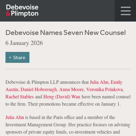
Debevoise Names Seven New Counsel
6 January 2026
Share
Debevoise & Plimpton LLP announces that
Julia Ahn
,
Emily
Austin
,
Daniel Hoborough
,
Anna Moore
,
Veronika Polakova
,
Rachel Stables
and
Heng (David) Wan
have been named counsel
to the firm. Their promotions became effective on January 1.
Julia Ahn
is based in the Paris office and a member of the
Investment Management Group. Her practice focuses on advising
sponsors of private equity funds, co-investment vehicles and