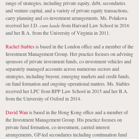
range of strategies, including private equity, debt, secondaries
and venture capital, and a variety of private equity transactions,
carry planning and co-investment arrangements. Ms. Polakova
received her J.D.
cum laude
from Harvard Law School in 2016
and her B.A. from the University of Virginia in 2011.
Rachel Stables
is based in the London office and a member of the
Investment Management Group. Her practice focuses on advising
sponsors of private investment funds, co-investment vehicles and
separately managed accounts across numerous sectors and
strategies, including buyout, emerging markets and credit funds,
on fund formation and ongoing operational matters. Ms. Stables
received her LPC from BPP Law School in 2015 and her B.A.
from the University of Oxford in 2014.
David Wan
is based in the Hong Kong office and a member of
the Investment Management Group. His practice focuses on
private fund formation, co-investment, carried interest
arrangements, GP-led secondaries including continuation fund