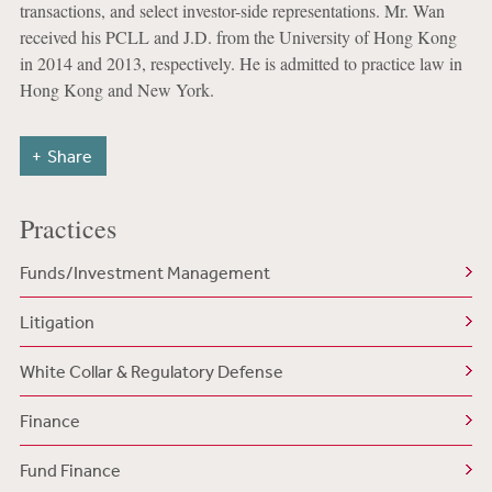
transactions, and select investor-side representations. Mr. Wan
received his PCLL and J.D. from the University of Hong Kong
in 2014 and 2013, respectively. He is admitted to practice law in
Hong Kong and New York.
Share
Practices
Funds/Investment Management
Litigation
White Collar & Regulatory Defense
Finance
Fund Finance