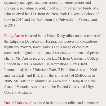
separately managed accounts across numerous sectors and
strategies, including buyout, credit and infrastructure funds. Ms.
Ahn received her J.D. from the New York University School of
Law in 2016 and her B.A. from the University of Pennsylvania
in 2011.
Emily Austin
is based in the Hong Kong office and a member of
the Litigation Department. Her practice focuses on contentious
regulatory matters, investigations and a range of complex
commercial litigation for financial services, corporate and private
clients. Ms. Austin received her LL.M. from University College
London in 2011, a Master 1 in International Law (Droit
International) from Université Paris II Panthéon-Assas in 2006
and her LL.B. and B.A. from the University of Melbourne in
2006. Ms. Austin is admitted as a solicitor in Hong Kong, the
State of Victoria, Australia and the Federal Courts and High
Court of Australia.
Daniel Hoborough
is based in the London office and a member