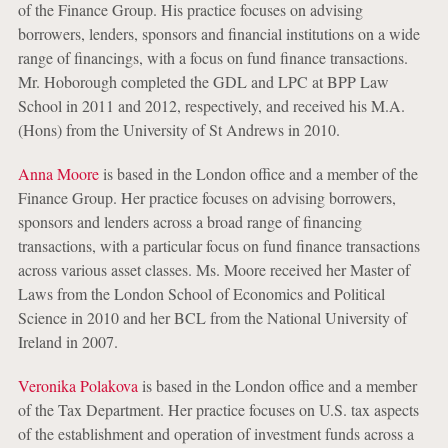
of the Finance Group. His practice focuses on advising
borrowers, lenders, sponsors and financial institutions on a wide
range of financings, with a focus on fund finance transactions.
Mr. Hoborough completed the GDL and LPC at BPP Law
School in 2011 and 2012, respectively, and received his M.A.
(Hons) from the University of St Andrews in 2010.
Anna Moore
is based in the London office and a member of the
Finance Group. Her practice focuses on advising borrowers,
sponsors and lenders across a broad range of financing
transactions, with a particular focus on fund finance transactions
across various asset classes. Ms. Moore received her Master of
Laws from the London School of Economics and Political
Science in 2010 and her BCL from the National University of
Ireland in 2007.
Veronika Polakova
is based in the London office and a member
of the Tax Department. Her practice focuses on U.S. tax aspects
of the establishment and operation of investment funds across a