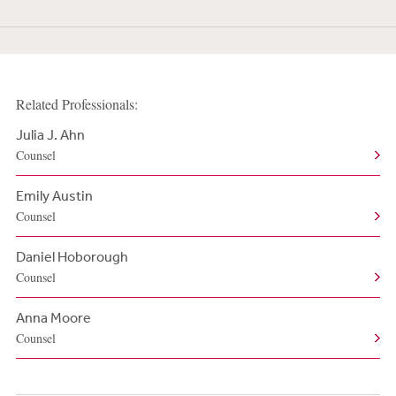
Related Professionals:
Julia J. Ahn
Counsel
Emily Austin
Counsel
Daniel Hoborough
Counsel
Anna Moore
Counsel