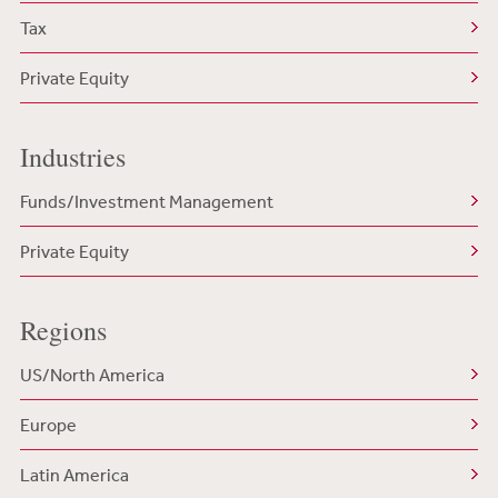
Tax
Private Equity
Industries
Funds/Investment Management
Private Equity
Regions
US/North America
Europe
Latin America