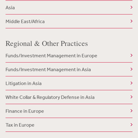
Asia
Middle East/Africa
Regional & Other Practices
Funds/Investment Management in Europe
Funds/Investment Management in Asia
Litigation in Asia
White Collar & Regulatory Defense in Asia
Finance in Europe
Tax in Europe