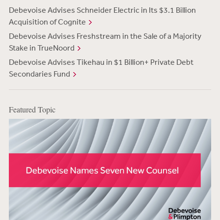
Debevoise Advises Schneider Electric in Its $3.1 Billion
Acquisition of Cognite
Debevoise Advises Freshstream in the Sale of a Majority
Stake in TrueNoord
Debevoise Advises Tikehau in $1 Billion+ Private Debt
Secondaries Fund
Featured Topic