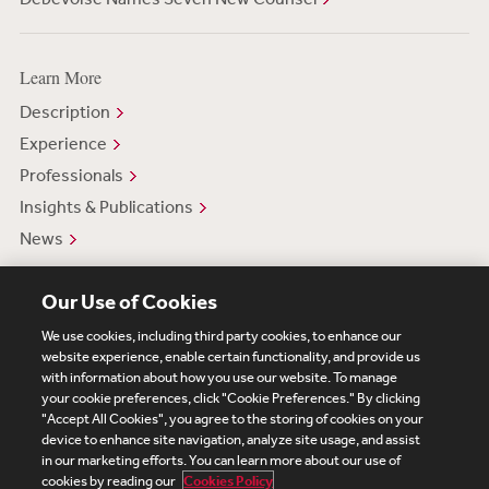
Learn More
Description
Experience
Professionals
Insights & Publications
News
Our Use of Cookies
We use cookies, including third party cookies, to enhance our
website experience, enable certain functionality, and provide us
with information about how you use our website. To manage
your cookie preferences, click "Cookie Preferences." By clicking
Subscribe
Site Map
Legal
Cookies Policy
"Accept All Cookies", you agree to the storing of cookies on your
device to enhance site navigation, analyze site usage, and assist
Privacy
in our marketing efforts. You can learn more about our use of
UK Modern Slavery Act Transparency Statement
cookies by reading our
Cookies Policy