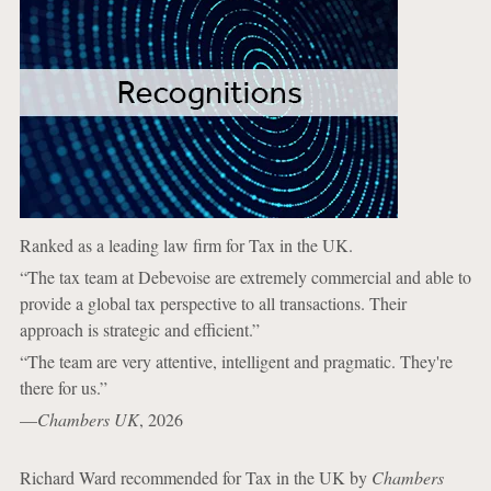
Ranked as a leading law firm for Tax in the UK.
“The tax team at Debevoise are extremely commercial and able to
provide a global tax perspective to all transactions. Their
approach is strategic and efficient.”
“The team are very attentive, intelligent and pragmatic. They're
there for us.”
—
Chambers UK
, 2026
Richard Ward recommended for Tax in the UK by
Chambers