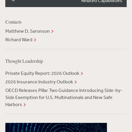
Related Capabilities
Contacts
Matthew D. Saronson
Richard Ward
Thought Leadership
Private Equity Report: 2026 Outlook
2026 Insurance Industry Outlook
OECD Releases Pillar Two Guidance Introducing Side-by-
Side Exemption for U.S. Multinationals and New Safe
Harbors