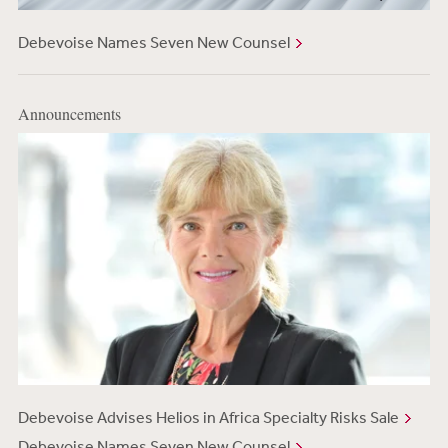
Debevoise Names Seven New Counsel
Announcements
Debevoise Advises Helios in Africa Specialty Risks Sale
Debevoise Names Seven New Counsel