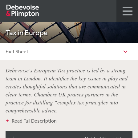
Tax in Europe
Fact Sheet
Debevoise’s European Tax practice is led by a strong
team in London. It identifies the key issues in play and
creates thoughtful solutions that are communicated in
clear terms. Chambers UK praises partners in the
practice for distilling “complex tax principles into
comprehensible advice.
Read Full Description