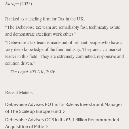
Europe
(2025).
Ranked as a leading firm for Tax in the UK.
“The Debevoise tax team are remarkably fast, technically astute
and demonstrate excellent work ethics.”
“Debevoise’s tax team is made out of brilliant people who have a
very deep knowledge of the fund industry. They are … a market
leader in this field. They are extremely committed, responsive and
solution driven.”
—
The Legal 500 UK
, 2026
Recent Matters
Debevoise Advises EQT in Its Role as Investment Manager
of The Scaleup Europe Fund
Debevoise Advises OCS in Its £3.1 Billion Recommended
Acquisition of Mitie