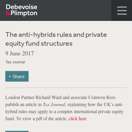
The anti-hybrids rules and private
equity fund structures
9 June 2017
Tax Journal
Share
London Partner Richard Ward and associate Ceinwen Rees
publish an article in
Tax Journal
, explaining how the UK’s anti-
hybrid rules may apply to a complex international private equity
fund. To view a pdf of the article,
click here