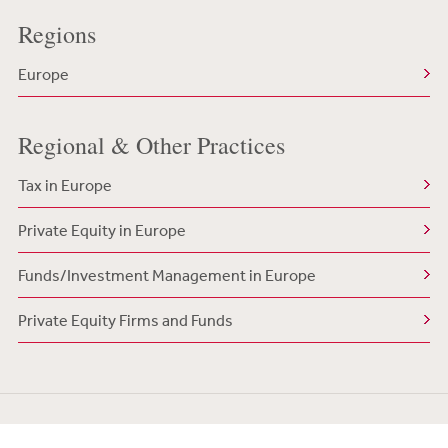
Regions
Europe
Regional & Other Practices
Tax in Europe
Private Equity in Europe
Funds/Investment Management in Europe
Private Equity Firms and Funds