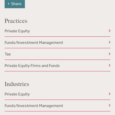
Share
Practices
Private Equity
Funds/Investment Management
Tax
Private Equity Firms and Funds
Industries
Private Equity
Funds/Investment Management