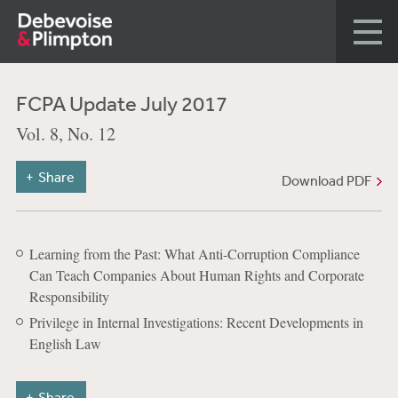
FCPA Update July 2017
Vol. 8, No. 12
Share
Download PDF
Learning from the Past: What Anti-Corruption Compliance
Can Teach Companies About Human Rights and Corporate
Responsibility
Privilege in Internal Investigations: Recent Developments in
English Law
Share