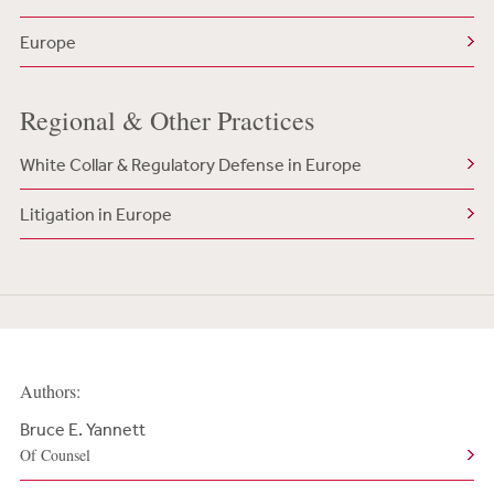
Europe
Regional & Other Practices
White Collar & Regulatory Defense in Europe
Litigation in Europe
Authors:
Bruce E. Yannett
Of Counsel