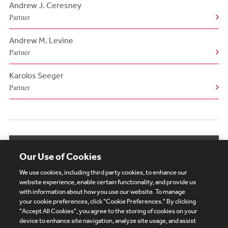
Andrew J. Ceresney
Partner
Andrew M. Levine
Partner
Karolos Seeger
Partner
View More Authors
Our Use of Cookies
We use cookies, including third party cookies, to enhance our
website experience, enable certain functionality, and provide us
with information about how you use our website. To manage
your cookie preferences, click "Cookie Preferences." By clicking
Subscribe
Site Map
Legal
Cookies Policy
"Accept All Cookies", you agree to the storing of cookies on your
device to enhance site navigation, analyze site usage, and assist
Privacy