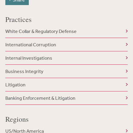
Practices
White Collar & Regulatory Defense
International Corruption
Internal Investigations
Business Integrity
Litigation
Banking Enforcement & Litigation
Regions
US/North America