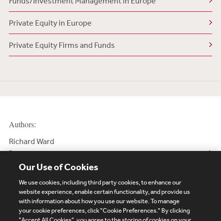
Funds/Investment Management in Europe
Private Equity in Europe
Private Equity Firms and Funds
Authors:
Richard Ward
Partner
Our Use of Cookies
We use cookies, including third party cookies, to enhance our
website experience, enable certain functionality, and provide us
with information about how you use our website. To manage
your cookie preferences, click "Cookie Preferences." By clicking
Subscribe
Site Map
Legal
Cookies Policy
"Accept All Cookies", you agree to the storing of cookies on your