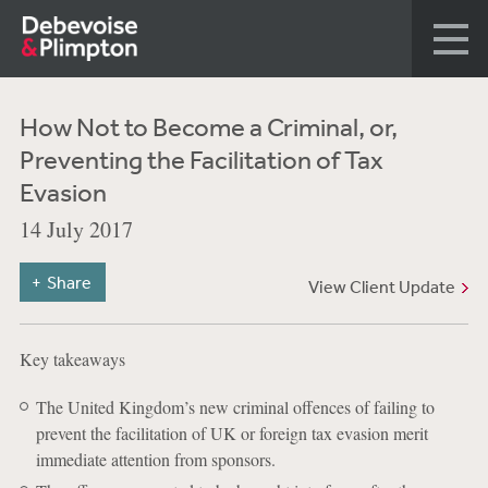
How Not to Become a Criminal, or,
Preventing the Facilitation of Tax
Evasion
14 July 2017
Share
View Client Update
Key takeaways
The United Kingdom’s new criminal offences of failing to
prevent the facilitation of UK or foreign tax evasion merit
immediate attention from sponsors.