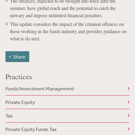
The offences, expected to be brought into force after the
summer, have global reach and the potential to catch the
unwary and impose unlimited financial penalties.
This update considers the impact of the criminal offences on
those working in the funds industry and provides guidance on
what to do next.
Share
Practices
Funds/Investment Management
Private Equity
Tax
Private Equity Funds Tax