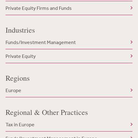
Private Equity Firms and Funds
Industries
Funds/Investment Management
Private Equity
Regions
Europe
Regional & Other Practices
Tax in Europe