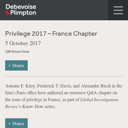
Privilege 2017 – France Chapter
5 October 2017
GIR Know How
Share
Antoine F. Kirry, Frederick T. Davis, and Alexandre Bisch in the
firm’s Paris office have authored an extensive Q&A chapter on
the issue of privilege in France, as part of
Global Investigations
Review
’s Know How series.
Share