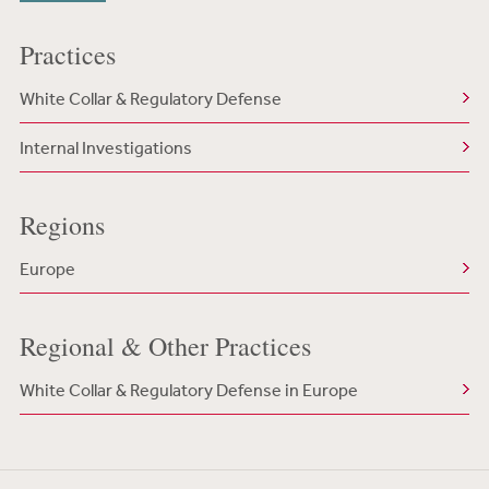
Practices
White Collar & Regulatory Defense
Internal Investigations
Regions
Europe
Regional & Other Practices
White Collar & Regulatory Defense in Europe