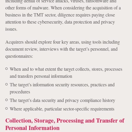
including denial of service attacks, viruses, ransomware and
other forms of malware. When considering the acquisition of a
business in the TMT sector, diligence requires paying close
attention to these cybersecurity, data protection and privacy
issues.
Acquirers should explore four key areas, using tools including
document review, interviews with the target’s personnel, and
questionnaires:
When and to what extent the target collects, stores, processes
and transfers personal information
The target’s information security resources, practices and
procedures
The target’s data security and privacy compliance history
Where applicable, particular sector-specific requirements
Collection, Storage, Processing and Transfer of
Personal Information