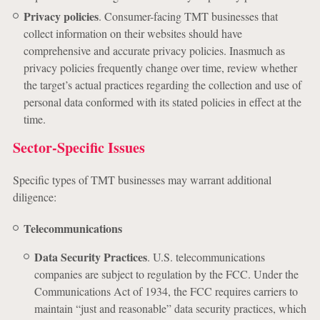
Privacy policies
. Consumer-facing TMT businesses that
collect information on their websites should have
comprehensive and accurate privacy policies. Inasmuch as
privacy policies frequently change over time, review whether
the target’s actual practices regarding the collection and use of
personal data conformed with its stated policies in effect at the
time.
Sector-Specific Issues
Specific types of TMT businesses may warrant additional
diligence:
Telecommunications
Data Security Practices
. U.S. telecommunications
companies are subject to regulation by the FCC. Under the
Communications Act of 1934, the FCC requires carriers to
maintain “just and reasonable” data security practices, which