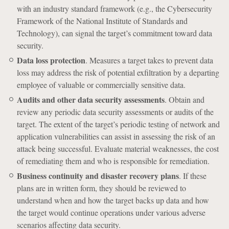
with an industry standard framework (e.g., the Cybersecurity
Framework of the National Institute of Standards and
Technology), can signal the target’s commitment toward data
security.
Data loss protection
. Measures a target takes to prevent data
loss may address the risk of potential exfiltration by a departing
employee of valuable or commercially sensitive data.
Audits and other data security assessments
. Obtain and
review any periodic data security assessments or audits of the
target. The extent of the target’s periodic testing of network and
application vulnerabilities can assist in assessing the risk of an
attack being successful. Evaluate material weaknesses, the cost
of remediating them and who is responsible for remediation.
Business continuity and disaster recovery plans
. If these
plans are in written form, they should be reviewed to
understand when and how the target backs up data and how
the target would continue operations under various adverse
scenarios affecting data security.