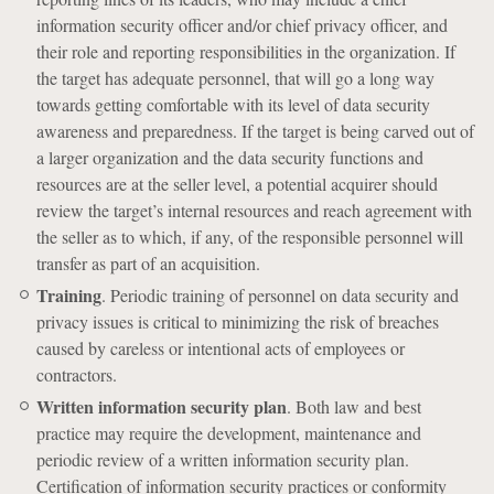
information security officer and/or chief privacy officer, and
their role and reporting responsibilities in the organization. If
the target has adequate personnel, that will go a long way
towards getting comfortable with its level of data security
awareness and preparedness. If the target is being carved out of
a larger organization and the data security functions and
resources are at the seller level, a potential acquirer should
review the target’s internal resources and reach agreement with
the seller as to which, if any, of the responsible personnel will
transfer as part of an acquisition.
Training
. Periodic training of personnel on data security and
privacy issues is critical to minimizing the risk of breaches
caused by careless or intentional acts of employees or
contractors.
Written information security plan
. Both law and best
practice may require the development, maintenance and
periodic review of a written information security plan.
Certification of information security practices or conformity