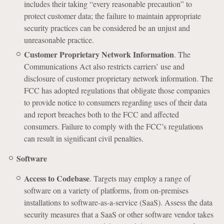
includes their taking “every reasonable precaution” to
protect customer data; the failure to maintain appropriate
security practices can be considered be an unjust and
unreasonable practice.
Customer Proprietary Network Information
. The
Communications Act also restricts carriers’ use and
disclosure of customer proprietary network information. The
FCC has adopted regulations that obligate those companies
to provide notice to consumers regarding uses of their data
and report breaches both to the FCC and affected
consumers. Failure to comply with the FCC’s regulations
can result in significant civil penalties.
Software
Access to Codebase
. Targets may employ a range of
software on a variety of platforms, from on-premises
installations to software-as-a-service (SaaS). Assess the data
security measures that a SaaS or other software vendor takes