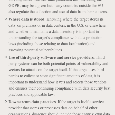
GDPR, may be a given but many countries outside the EU
also regulate the collection and use of data from their citizens.
Where data is stored
. Knowing where the target stores its
data–on premises or in data centers, in the U.S. or elsewhere–
and whether it maintains a data inventory is important in
understanding the target’s compliance with data protection
laws (including those relating to data localization) and
assessing potential vulnerabilities.
Use of third-party software and service providers
. Third-
party systems can be both potential points of vulnerability and
vectors for attacks on the target itself. If the target uses third
parties to collect or store significant amounts of data, it is
important to understand how it vets and selects those vendors
and ensures their continuing compliance with data security best
practices and applicable law.
Downstream data practices
. If the target is itself a service
provider that stores or processes data on behalf of other
organizations, diligence should include those entities’ own data