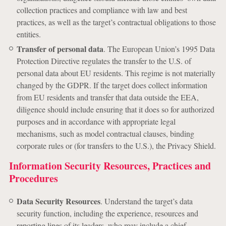
collection practices and compliance with law and best
practices, as well as the target’s contractual obligations to those
entities.
Transfer of personal data
. The European Union’s 1995 Data
Protection Directive regulates the transfer to the U.S. of
personal data about EU residents. This regime is not materially
changed by the GDPR. If the target does collect information
from EU residents and transfer that data outside the EEA,
diligence should include ensuring that it does so for authorized
purposes and in accordance with appropriate legal
mechanisms, such as model contractual clauses, binding
corporate rules or (for transfers to the U.S.), the Privacy Shield.
Information Security Resources, Practices and
Procedures
Data Security Resources
. Understand the target’s data
security function, including the experience, resources and
reporting lines of its leaders, who may include a chief