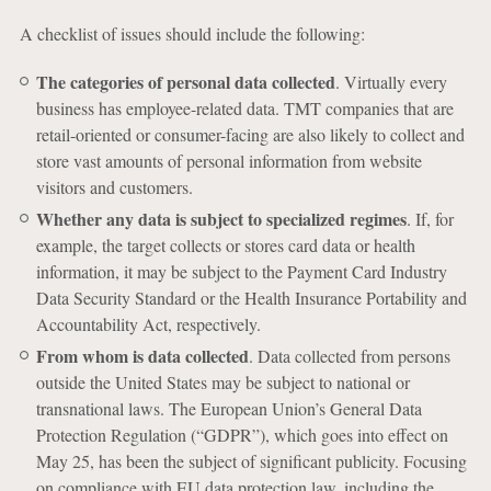
A checklist of issues should include the following:
The categories of personal data collected
. Virtually every
business has employee-related data. TMT companies that are
retail-oriented or consumer-facing are also likely to collect and
store vast amounts of personal information from website
visitors and customers.
Whether any data is subject to specialized regimes
. If, for
example, the target collects or stores card data or health
information, it may be subject to the Payment Card Industry
Data Security Standard or the Health Insurance Portability and
Accountability Act, respectively.
From whom is data collected
. Data collected from persons
outside the United States may be subject to national or
transnational laws. The European Union’s General Data
Protection Regulation (“GDPR”), which goes into effect on
May 25, has been the subject of significant publicity. Focusing
on compliance with EU data protection law, including the