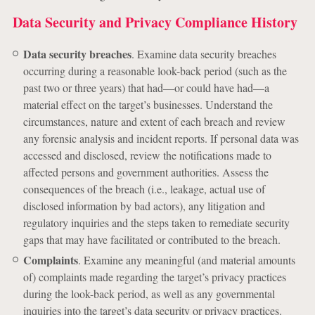
Data Security and Privacy Compliance History
Data security breaches
. Examine data security breaches
occurring during a reasonable look-back period (such as the
past two or three years) that had—or could have had—a
material effect on the target’s businesses. Understand the
circumstances, nature and extent of each breach and review
any forensic analysis and incident reports. If personal data was
accessed and disclosed, review the notifications made to
affected persons and government authorities. Assess the
consequences of the breach (i.e., leakage, actual use of
disclosed information by bad actors), any litigation and
regulatory inquiries and the steps taken to remediate security
gaps that may have facilitated or contributed to the breach.
Complaints
. Examine any meaningful (and material amounts
of) complaints made regarding the target’s privacy practices
during the look-back period, as well as any governmental
inquiries into the target’s data security or privacy practices.