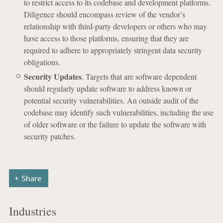
to restrict access to its codebase and development platforms.
Diligence should encompass review of the vendor’s
relationship with third-party developers or others who may
have access to those platforms, ensuring that they are
required to adhere to appropriately stringent data security
obligations.
Security Updates
. Targets that are software dependent
should regularly update software to address known or
potential security vulnerabilities. An outside audit of the
codebase may identify such vulnerabilities, including the use
of older software or the failure to update the software with
security patches.
Share
Industries