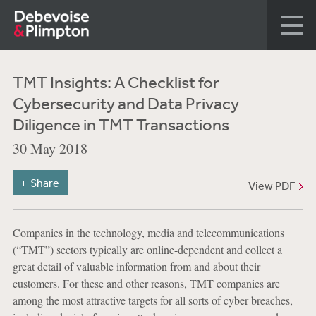
TMT Insights: A Checklist for
Cybersecurity and Data Privacy
Diligence in TMT Transactions
30 May 2018
Share
View PDF
Companies in the technology, media and telecommunications
(“TMT”) sectors typically are online-dependent and collect a
great detail of valuable information from and about their
customers. For these and other reasons, TMT companies are
among the most attractive targets for all sorts of cyber breaches,