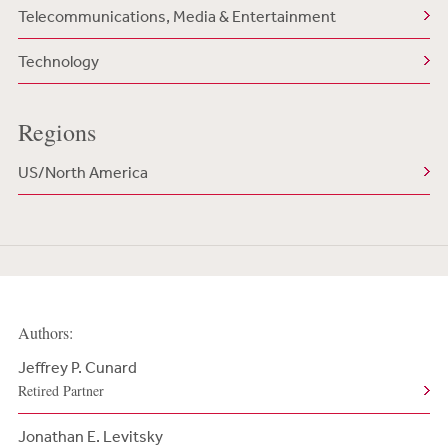
Telecommunications, Media & Entertainment
Technology
Regions
US/North America
Authors:
Jeffrey P. Cunard
Retired Partner
Jonathan E. Levitsky