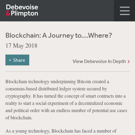
Blockchain: A Journey to....Where?
17 May 2018
Share
View Debevoise In Depth
Blockchain technology underpinning Bitcoin created a
consensus-based distributed ledger system secured by
cryptography. It has turned the concept of smart contracts into a
reality to start a social experiment of a decentralized economic
and political order with an endless number of potential use cases
of blockchain.
As a young technology, Blockchain has faced a number of