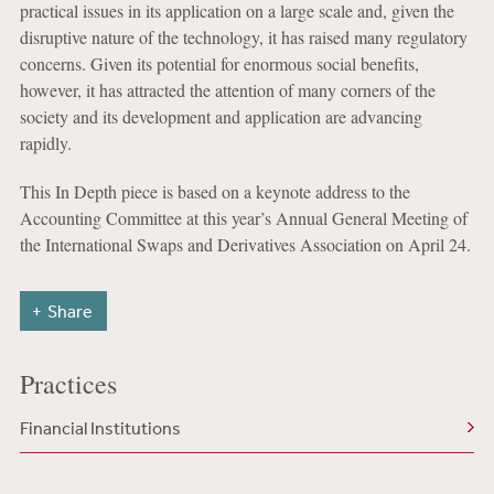
practical issues in its application on a large scale and, given the
disruptive nature of the technology, it has raised many regulatory
concerns. Given its potential for enormous social benefits,
however, it has attracted the attention of many corners of the
society and its development and application are advancing
rapidly.
This In Depth piece is based on a keynote address to the
Accounting Committee at this year’s Annual General Meeting of
the International Swaps and Derivatives Association on April 24.
Share
Practices
Financial Institutions