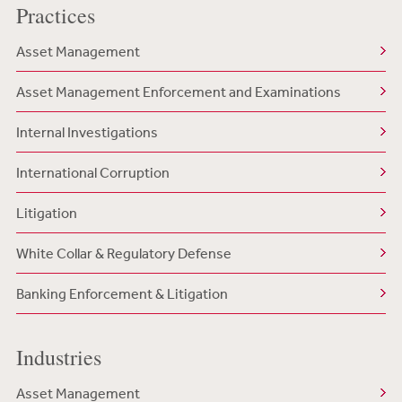
Practices
Asset Management
Asset Management Enforcement and Examinations
Internal Investigations
International Corruption
Litigation
White Collar & Regulatory Defense
Banking Enforcement & Litigation
Industries
Asset Management