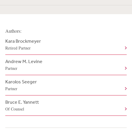
Authors:
Kara Brockmeyer
Retired Partner
Andrew M. Levine
Partner
Karolos Seeger
Partner
Bruce E. Yannett
Of Counsel