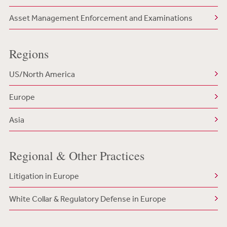
Asset Management Enforcement and Examinations
Regions
US/North America
Europe
Asia
Regional & Other Practices
Litigation in Europe
White Collar & Regulatory Defense in Europe