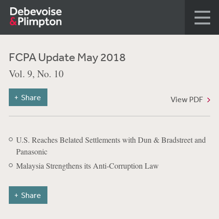
FCPA Update May 2018
Vol. 9, No. 10
Share
View PDF
U.S. Reaches Belated Settlements with Dun & Bradstreet and
Panasonic
Malaysia Strengthens its Anti-Corruption Law
Share