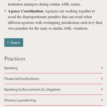
institution managers during routine AML exams.
Agency Coordination:
Agencies are working together to
avoid the disproportionate penalties that can result when
different agencies with overlapping jurisdictions each levy their
own penalties for the same or similar AML violations.
Share
Practices
Banking
Financial Institutions
Banking Enforcement & Litigation
Money Laundering