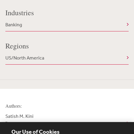
Industries
Banking
Regions
US/North America
Authors:
Satish M. Kini
Partner
Our Use of Cookies