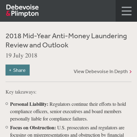
2018 Mid-Year Anti-Money Laundering
Review and Outlook
19 July 2018
Share
View Debevoise In Depth
Key takeaways:
Personal Liability:
Regulators continue their efforts to hold
compliance officers, senior executives and board members
personally liable for compliance failures.
Focus on Obstruction:
U.S. prosecutors and regulators are
focusing on misrepresentations and obstruction by financial