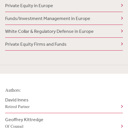
Private Equity in Europe
Funds/Investment Management in Europe
White Collar & Regulatory Defense in Europe
Private Equity Firms and Funds
Authors:
David Innes
Retired Partner
Geoffrey Kittredge
Of Counsel