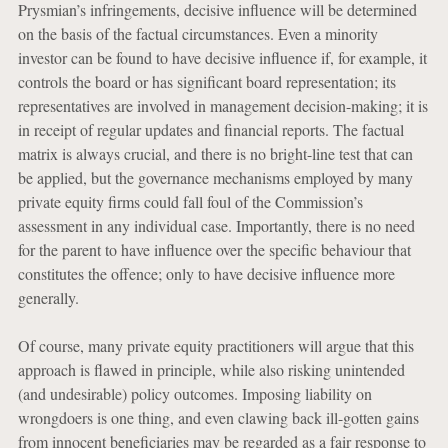
Prysmian’s infringements, decisive influence will be determined
on the basis of the factual circumstances. Even a minority
investor can be found to have decisive influence if, for example, it
controls the board or has significant board representation; its
representatives are involved in management decision-making; it is
in receipt of regular updates and financial reports. The factual
matrix is always crucial, and there is no bright-line test that can
be applied, but the governance mechanisms employed by many
private equity firms could fall foul of the Commission’s
assessment in any individual case. Importantly, there is no need
for the parent to have influence over the specific behaviour that
constitutes the offence; only to have decisive influence more
generally.
Of course, many private equity practitioners will argue that this
approach is flawed in principle, while also risking unintended
(and undesirable) policy outcomes. Imposing liability on
wrongdoers is one thing, and even clawing back ill-gotten gains
from innocent beneficiaries may be regarded as a fair response to