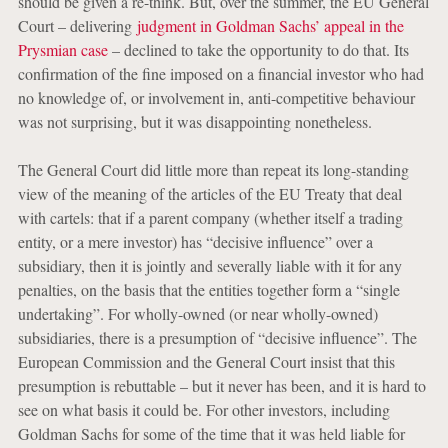
should be given a re-think. But, over the summer, the EU General
Court – delivering
judgment in Goldman Sachs’ appeal in the
Prysmian case
– declined to take the opportunity to do that. Its
confirmation of the fine imposed on a financial investor who had
no knowledge of, or involvement in, anti-competitive behaviour
was not surprising, but it was disappointing nonetheless.
The General Court did little more than repeat its long-standing
view of the meaning of the articles of the EU Treaty that deal
with cartels: that if a parent company (whether itself a trading
entity, or a mere investor) has “decisive influence” over a
subsidiary, then it is jointly and severally liable with it for any
penalties, on the basis that the entities together form a “single
undertaking”. For wholly-owned (or near wholly-owned)
subsidiaries, there is a presumption of “decisive influence”. The
European Commission and the General Court insist that this
presumption is rebuttable – but it never has been, and it is hard to
see on what basis it could be. For other investors, including
Goldman Sachs for some of the time that it was held liable for