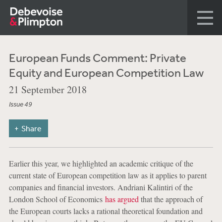
European Funds Comment: Private
Equity and European Competition Law
21 September 2018
Issue 49
Share
Earlier this year, we highlighted an academic critique of the
current state of European competition law as it applies to parent
companies and financial investors. Andriani Kalintiri of the
London School of Economics
has argued
that the approach of
the European courts lacks a rational theoretical foundation and