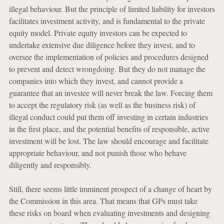
illegal behaviour. But the principle of limited liability for investors
facilitates investment activity, and is fundamental to the private
equity model. Private equity investors can be expected to
undertake extensive due diligence before they invest, and to
oversee the implementation of policies and procedures designed
to prevent and detect wrongdoing. But they do not manage the
companies into which they invest, and cannot provide a
guarantee that an investee will never break the law. Forcing them
to accept the regulatory risk (as well as the business risk) of
illegal conduct could put them off investing in certain industries
in the first place, and the potential benefits of responsible, active
investment will be lost. The law should encourage and facilitate
appropriate behaviour, and not punish those who behave
diligently and responsibly.
Still, there seems little imminent prospect of a change of heart by
the Commission in this area. That means that GPs must take
these risks on board when evaluating investments and designing