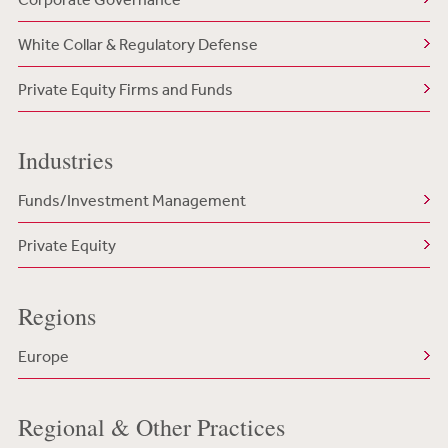
White Collar & Regulatory Defense
Private Equity Firms and Funds
Industries
Funds/Investment Management
Private Equity
Regions
Europe
Regional & Other Practices