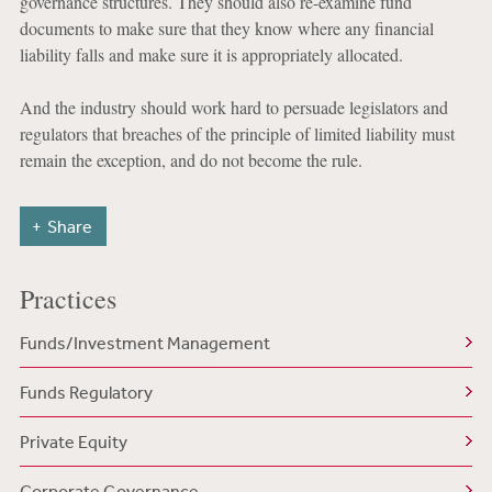
governance structures. They should also re-examine fund
documents to make sure that they know where any financial
liability falls and make sure it is appropriately allocated.
And the industry should work hard to persuade legislators and
regulators that breaches of the principle of limited liability must
remain the exception, and do not become the rule.
Share
Practices
Funds/Investment Management
Funds Regulatory
Private Equity
Corporate Governance