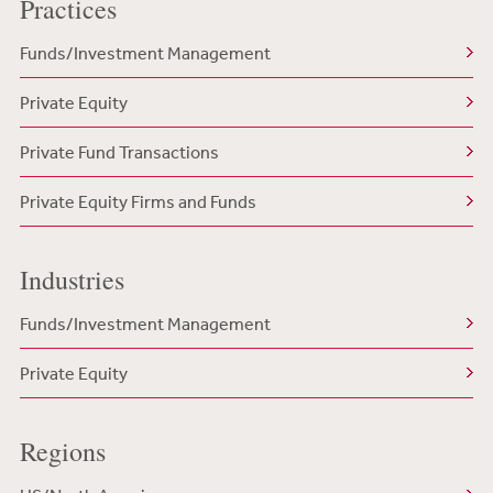
Practices
Funds/Investment Management
Private Equity
Private Fund Transactions
Private Equity Firms and Funds
Industries
Funds/Investment Management
Private Equity
Regions