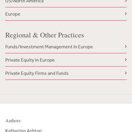
US/North America
Europe
Regional & Other Practices
Funds/Investment Management in Europe
Private Equity in Europe
Private Equity Firms and Funds
Authors:
Katherine Ashton