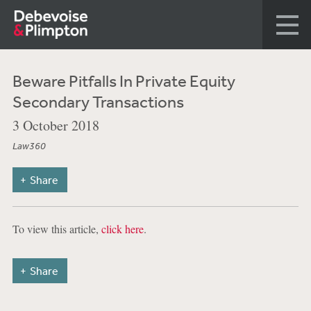
Beware Pitfalls In Private Equity
Secondary Transactions
3 October 2018
Law360
Share
To view this article,
click here
.
Share